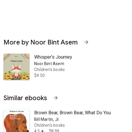
More by Noor Bint Asem
arrow_forward
Whisper's Journey
Noor Bint Asem
ntures!
Children's books
$4.50
Similar ebooks
arrow_forward
Brown Bear, Brown Bear, What Do You See?
Bill Martin, Jr.
Children's books
4.5
$8.99
star