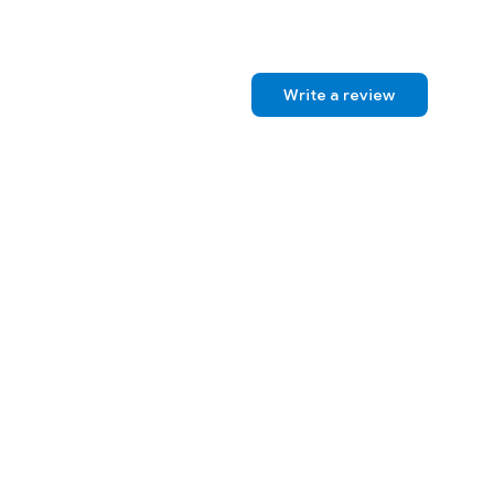
Write a review