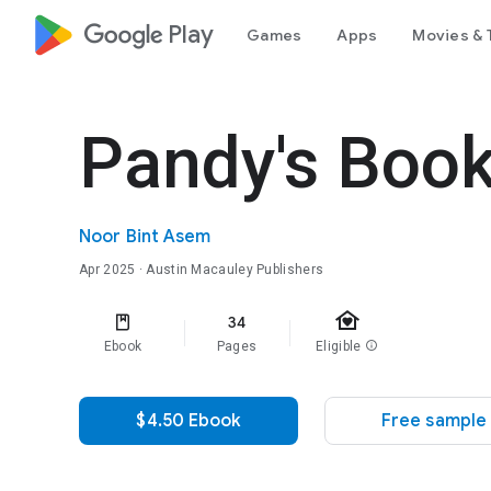
google_logo Play
Games
Apps
Movies & 
Pandy's Book
Noor Bint Asem
Apr 2025
· Austin Macauley Publishers
family_home
34
Ebook
Pages
Eligible
info
$4.50 Ebook
Free sample