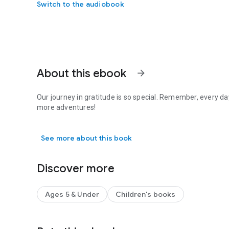
Switch to the audiobook
About this ebook
arrow_forward
Our journey in gratitude is so special. Remember, every d
more adventures!
Our journey in gratitude is so special. Remember, every d
See more about this book
Discover more
Ages 5 & Under
Children's books