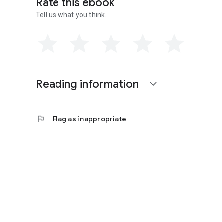
Rate this ebook
Tell us what you think.
Reading information
expand_more
flag
Flag as inappropriate