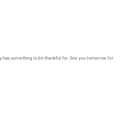
ay has something to be thankful for. See you tomorrow for
ay has something to be thankful for. See you tomorrow for more adve