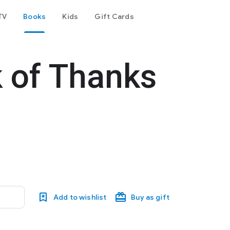
TV
Books
Kids
Gift Cards
 of Thanks
Add to wishlist
Buy as gift