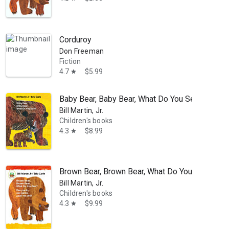
Corduroy
Don Freeman
Fiction
4.7
$5.99
star
Baby Bear, Baby Bear, What Do You See?
Bill Martin, Jr.
Children's books
4.3
$8.99
star
Brown Bear, Brown Bear, What Do You See? / Oso
Bill Martin, Jr.
Children's books
4.3
$9.99
star