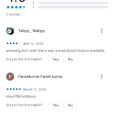
(I.W.) Gregorio, Maurene Goo. Ellen Hopkins, Stephanie
2
Kuehnert, Nina LaCour, Anna-Marie LcLemore, Sandhya
1
Menon, Hannah Moskowitz, Julie Murphy, Aisha Saeed, Jenny
2 reviews
Torres Sanchez, Amber Smith, and Tracy Deonn.
more_vert
Tallyyy _Wallyyy
April 16, 2025
amazing but I wish there was a read aloud feature available.
Yes
No
Did you find this helpful?
more_vert
Fanishkumar Fanish kumar
March 17, 2026
mnul रिख hcthbsxv
Yes
No
Did you find this helpful?