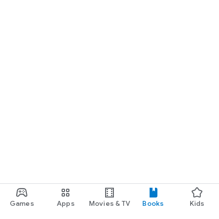
Games
Apps
Movies & TV
Books
Kids