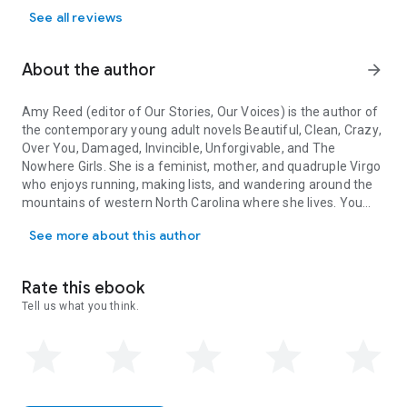
See all reviews
About the author
arrow_forward
Amy Reed (editor of
Our Stories, Our Voices
) is the author of
the contemporary young adult novels
Beautiful
,
Clean
,
Crazy
,
Over You
,
Damaged
,
Invincible
,
Unforgivable
, and
The
Nowhere Girls
. She is a feminist, mother, and quadruple Virgo
who enjoys running, making lists, and wandering around the
mountains of western North Carolina where she lives. You
Amy Reed (editor of Our Stories, Our Voices) is the author of the
can find her online at AmyReedFiction.com.
See more about this author
Other contributors include: Julie Murphy, Sandhya Menon,
Ellen Hopkins, Amber Smith, Nina LaCour, Stephanie
Rate this ebook
Kuehnert, Sona Charaipotra, Anna-Marie McLemore, Brandy
Tell us what you think.
Colbert, Martha Brockenbrough, Jaye Robin Brown, Maurene
Goo, Aisha Saeed, Jenny Torres Sanchez, Hannah
Moskowitz, Ilene (I.W.) Gregoria, Tracy Deonn, Somaiya Daud,
Christine Day, and Alexandra Duncan.