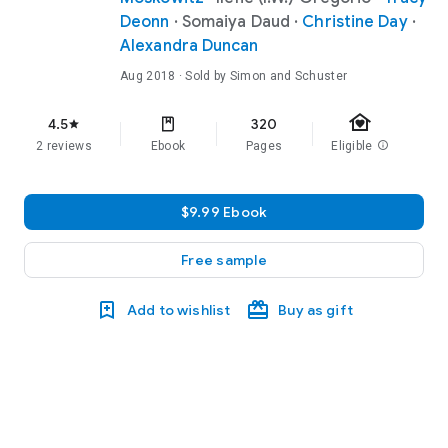
Deonn
·
Somaiya Daud
·
Christine Day
·
Alexandra Duncan
Aug 2018
· Sold by Simon and Schuster
family_home
4.5
320
star
2 reviews
Ebook
Pages
Eligible
info
$9.99 Ebook
Free sample
Add to wishlist
Buy as gift