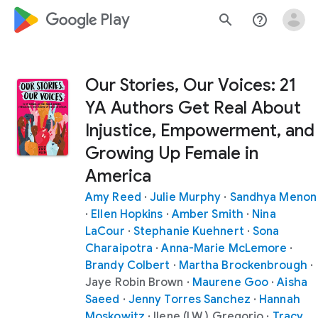
google_logo Play
search
help_outline
Our Stories, Our Voices: 21
YA Authors Get Real About
Injustice, Empowerment, and
Growing Up Female in
America
Amy Reed
·
Julie Murphy
·
Sandhya Menon
·
Ellen Hopkins
·
Amber Smith
·
Nina
LaCour
·
Stephanie Kuehnert
·
Sona
Charaipotra
·
Anna-Marie McLemore
·
Brandy Colbert
·
Martha Brockenbrough
·
Jaye Robin Brown
·
Maurene Goo
·
Aisha
Saeed
·
Jenny Torres Sanchez
·
Hannah
Moskowitz
·
Ilene (I.W.) Gregorio
·
Tracy