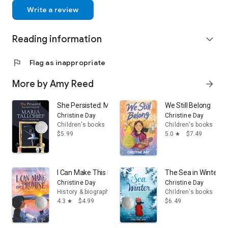
Write a review
Reading information
expand_more
flag
Flag as inappropriate
More by Amy Reed
arrow_forward
She Persisted: Maria Tallchief
We Still Belong
Christine Day
Christine Day
Children's books
Children's books
$5.99
5.0
$7.49
star
I Can Make This Promise
The Sea in Winter
Christine Day
Christine Day
History & biographies
Children's books
4.3
$4.99
$6.49
star