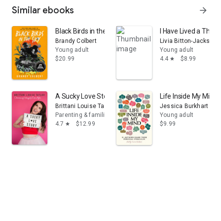
Similar ebooks
arrow_forward
Black Birds in the Sky: The Story and Legacy of the 1
I Have Lived a Thou
Brandy Colbert
Livia Bitton-Jackson
Young adult
Young adult
$20.99
4.4
$8.99
star
A Sucky Love Story: Overcoming Unhappily Ever After
Life Inside My Mind:
Brittani Louise Taylor
Jessica Burkhart
Parenting & families
Young adult
4.7
$12.99
$9.99
star