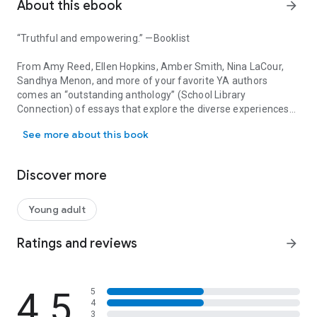
About this ebook
arrow_forward
“Truthful and empowering.” —
Booklist
From Amy Reed, Ellen Hopkins, Amber Smith, Nina LaCour,
Sandhya Menon, and more of your favorite YA authors
comes an “outstanding anthology” (
School Library
Connection
) of essays that explore the diverse experiences
“Truthful and empowering.” —Booklist From Amy Reed, Ellen Hopki
of injustice, empowerment, and growing up female in
See more about this book
America.
This collection of twenty-one essays from major YA authors
Discover more
—including award-winning and bestselling writers—touches
on a powerful range of topics related to growing up female in
today’s America, and the intersection with race, religion, and
Young adult
ethnicity. Sure to inspire hope and solidarity to anyone who
reads it,
Our Stories, Our Voices
belongs on every young
Ratings and reviews
arrow_forward
woman’s shelf.
This anthology features essays from Martha Brockenbrough,
4.5
5
Jaye Robin Brown, Sona Charaipotra, Brandy Colbert,
4
Somaiya Daud, Christine Day, Alexandra Duncan, Ilene Wong
3