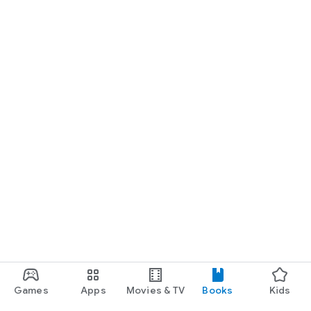
Games
Apps
Movies & TV
Books
Kids