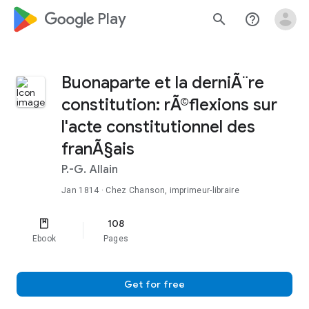
google_logo Play
search
help_outline
Buonaparte et la derniÃ¨re
constitution: rÃ©flexions sur
l'acte constitutionnel des
franÃ§ais
P.-G. Allain
Jan 1814
· Chez Chanson, imprimeur-libraire
108
Ebook
Pages
Get for free