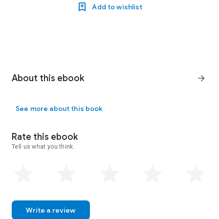
Add to wishlist
About this ebook
arrow_forward
See more about this book
Rate this ebook
Tell us what you think.
Write a review