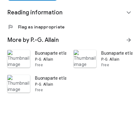
Reading information
expand_more
flag
Flag as inappropriate
More by P.-G. Allain
arrow_forward
Buonaparte et la dernière constitution: Réflexions sur l
Buonaparte et la der
P.-G. Allain
P.-G. Allain
Free
Free
Buonaparte et la dernière constitution: Réflexions sur l
P.-G. Allain
Free