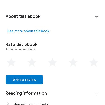
About this ebook
arrow_forward
See more about this book
Rate this ebook
Tell us what you think.
Write a review
Reading information
expand_more
flag
Flag as inappropriate