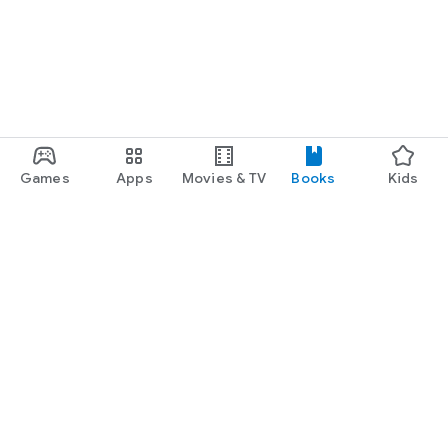
Games
Apps
Movies & TV
Books
Kids
Google Play
Play Pass
Play Points
Gift cards