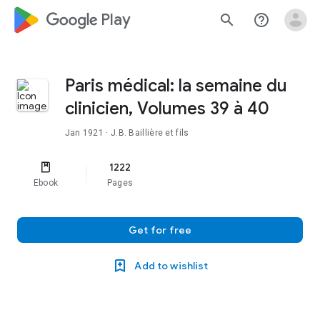
google_logo Play
search
help_outline
Paris médical: la semaine du
clinicien, Volumes 39 à 40
Jan 1921
· J.B. Baillière et fils
1222
Ebook
Pages
Get for free
Add to wishlist