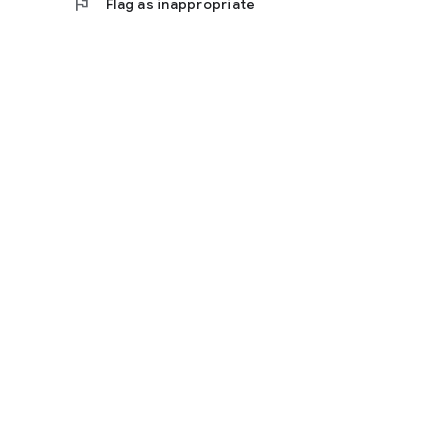
flag
Flag as inappropriate