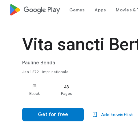
google_logo Play
Games
Apps
Movies & 
Vita sancti Ber
Pauline Benda
Jan 1872
· Impr. nationale
43
Ebook
Pages
Get for free
Add to wishlist