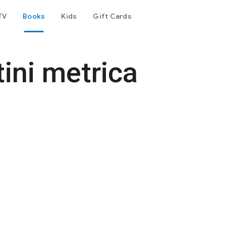
TV
Books
Kids
Gift Cards
tini metrica