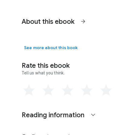
About this ebook
arrow_forward
See more about this book
Rate this ebook
Tell us what you think.
Reading information
expand_more