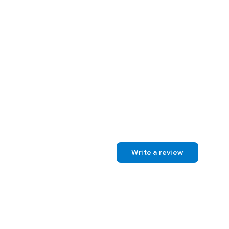
Write a review