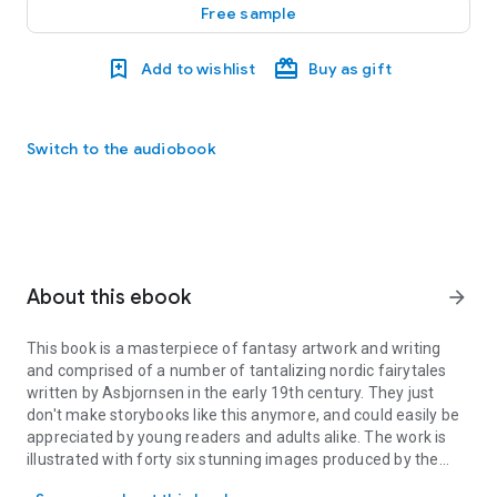
Free sample
Add to wishlist
Buy as gift
Switch to the audiobook
About this ebook
arrow_forward
This book is a masterpiece of fantasy artwork and writing
and comprised of a number of tantalizing nordic fairytales
written by Asbjornsen in the early 19th century. They just
don't make storybooks like this anymore, and could easily be
appreciated by young readers and adults alike. The work is
illustrated with forty six stunning images produced by the
This book is a masterpiece of fantasy artwork and writing and comp
brilliant Kay Nielsen, and some of his life’s best work can be