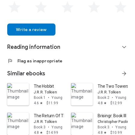
Write a review
Reading information
expand_more
flag
Flag as inappropriate
Similar ebooks
arrow_forward
The Hobbit
The Two Towers: Bei
J.R.R. Tolkien
J.R.R. Tolkien
Book 1
•
Young adult
Book 2
•
Young adul
4.6
$11.99
4.8
$12.99
star
star
The Return Of The King: Being the Third Part of the Lor
Brisingr: Book III
J.R.R. Tolkien
Christopher Paolini
Book 3
•
Young adult
Book 3
•
Young adul
4.8
$14.99
4.8
$10.99
star
star