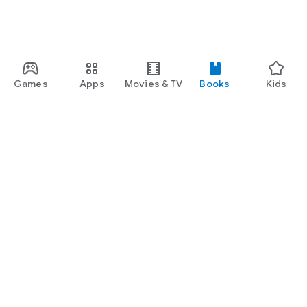
Games
Apps
Movies & TV
Books
Kids
Google Play
Play Pass
Play Points
Gift cards
Redeem
Refund policy