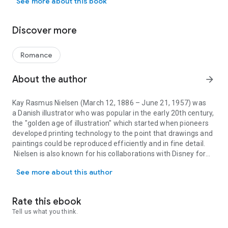
See more about this book
seen in this book, now available in convenient epub3 format
for view on your smartphone, tablet or computer. Nielsen
dedicated years into turning these old wives tales and stories
Discover more
of old into an amazing visual journey. Children these days
don't get to see sensational pieces of writing and illustration
like this, however, back in its day, this book would have been
Romance
the worlds greatest achievement in illustrated childrens'
fantasy. The stories in this book contain heroic journeys, the
About the author
arrow_forward
grotesque and the supernatural, and for those reasons,
adults can also enjoy going through this amazing piece of
Kay Rasmus Nielsen
(March 12, 1886 – June 21, 1957) was
literature. Resurrected from antiquity, the stunning ‘East of
a Danish illustrator who was popular in the early 20th century,
the Sun and West of the Moon’ is now conveniently available
the "golden age of illustration" which started when pioneers
for you to read on your device.
developed printing technology to the point that drawings and
paintings could be reproduced efficiently and in fine detail.
Nielsen is also known for his collaborations with Disney for
Kay Rasmus Nielsen (March 12, 1886 – June 21, 1957) was a Danish i
whom he contributed many story sketches and illustrations.
See more about this author
Rate this ebook
Tell us what you think.