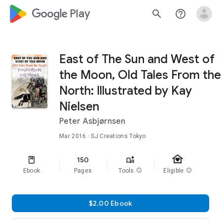
google_logo Play
search
help_outline
East of The Sun and West of
the Moon, Old Tales From the
North: Illustrated by Kay
Nielsen
Peter Asbjørnsen
Mar 2016
· SJ Creations Tokyo
family_home
150
Ebook
Pages
Tools
info
Eligible
info
$2.00 Ebook