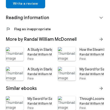
Write a review
Reading information
expand_more
flag
Flag as inappropriate
More by Randal William McDonnell
arrow_forward
A Study in Starlight: And Other Poems
How the Steam Engin
Randal William McDonnell
Randal William McDo
Free
Free
A Study in Starlight and Other Poems
My Sword for Sarsfie
Randal William McDonnell
Randal William McDo
Free
Free
Similar ebooks
arrow_forward
My Sword for Sarsfield: A Story of the Jacobite War in 
Through Locomotive
Randal William McDonnell
Randal William McDo
Free
Free