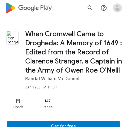
google_logo Play
search
help_outline
When Cromwell Came to
Drogheda: A Memory of 1649 :
Edited from the Record of
Clarence Stranger, a Captain in
the Army of Owen Roe O'Neill
Randal William McDonnell
Jan 1906
· M. H. Gill
147
Ebook
Pages
Get for free