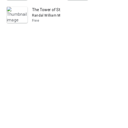
The Tower of St. Michan's, and Other Verses
Randal William McDonnell
Free