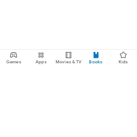
Games
Apps
Movies & TV
Books
Kids
Google Play
Play Pass
Play Points