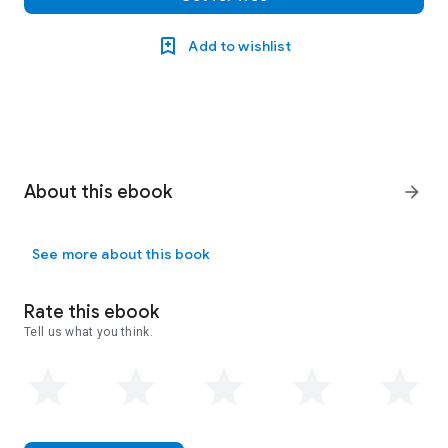
Add to wishlist
About this ebook
arrow_forward
See more about this book
Rate this ebook
Tell us what you think.