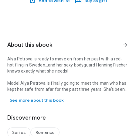
Add to wishlist
Buy as gift
About this ebook
arrow_forward
Alya Petrova is ready to move on from her past with a red-
hot fling in Sweden…and her sexy bodyguard Henning Fischer
knows exactly what she needs!
Model Alya Petrova is finally going to meet the man who has
kept her safe from afar for the past three years. She’s been
Alya Petrova is ready to move on from her past with a red-hot fl
offered the photoshoot of a lifetime at the exclusive Icehotel
See more about this book
in Sweden, but thanks to her dangerous ex, she needs a
bodyguard when she’s traveling. Who better than sexy
surveillance specialist Henning Fischer?
Discover more
Since the fallout of a tragic case five years ago, former police
officer Henning has made it a rule to never, ever meet his
Series
Romance