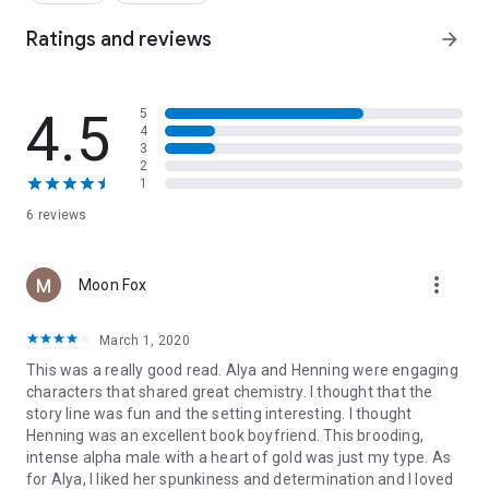
clients…but Alya is different. Henning has protected and
fantasized about Alya from afar for so long, but even he is
Ratings and reviews
arrow_forward
shocked by the explosive desire he feels for her in person.
The fiery pair are both running from troubled lives, so the
4.5
5
scorching chemistry between them is the perfect distraction
4
in wintry Sweden. Henning and Alya soon give in to
3
temptation and indulge their wildest fantasies for a few days
2
of ecstasy. But will their passion survive the scars of their
1
pasts?
6 reviews
Harlequin DARE publishes sexy romances featuring powerful
alpha heroes and bold, fearless heroines exploring their
more_vert
Moon Fox
deepest fantasies.
Four new Harlequin DARE titles are available each month,
March 1, 2020
wherever ebooks are sold!
This was a really good read. Alya and Henning were engaging
characters that shared great chemistry. I thought that the
story line was fun and the setting interesting. I thought
Henning was an excellent book boyfriend. This brooding,
intense alpha male with a heart of gold was just my type. As
for Alya, I liked her spunkiness and determination and I loved