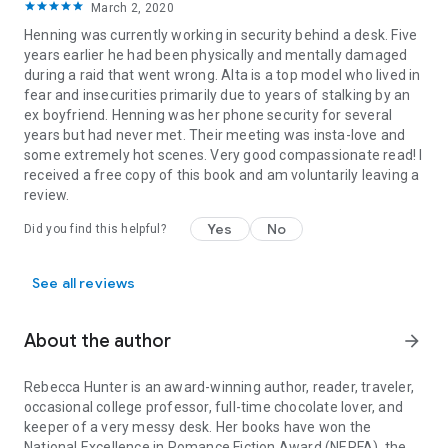
March 2, 2020
Henning was currently working in security behind a desk. Five
years earlier he had been physically and mentally damaged
during a raid that went wrong. Alta is a top model who lived in
fear and insecurities primarily due to years of stalking by an
ex boyfriend. Henning was her phone security for several
years but had never met. Their meeting was insta-love and
some extremely hot scenes. Very good compassionate read! I
received a free copy of this book and am voluntarily leaving a
review.
Yes
No
Did you find this helpful?
See all reviews
About the author
arrow_forward
Rebecca Hunter is an award-winning author, reader, traveler,
occasional college professor, full-time chocolate lover, and
keeper of a very messy desk. Her books have won the
National Excellence in Romance Fiction Award (NERFA), the