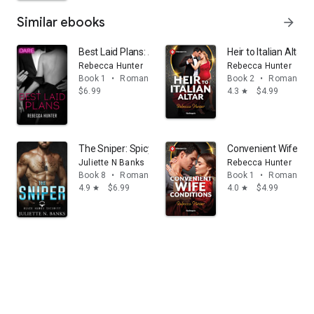
Similar ebooks
arrow_forward
Best Laid Plans: A Steamy Workplace Romance
Heir to Italian Altar
Rebecca Hunter
Rebecca Hunter
Book 1
•
Romance
Book 2
•
Romance
$6.99
4.3
$4.99
star
The Sniper: Spicy Military Romance
Convenient Wife Con
Juliette N Banks
Rebecca Hunter
Book 8
•
Romance
Book 1
•
Romance
4.9
$6.99
4.0
$4.99
star
star