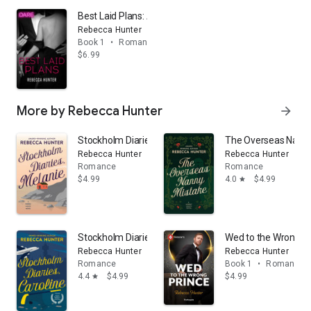
Best Laid Plans: A Steamy Workplace Romance
Rebecca Hunter
Book 1
•
Romance
$6.99
More by Rebecca Hunter
arrow_forward
Stockholm Diaries, Melanie: An Island Romance, Volum
The Overseas Nanny
Rebecca Hunter
Rebecca Hunter
Romance
Romance
$4.99
4.0
$4.99
star
Stockholm Diaries, Caroline: The Foreign Fling Duet
Wed to the Wrong P
Rebecca Hunter
Rebecca Hunter
Romance
Book 1
•
Romance
4.4
$4.99
$4.99
star