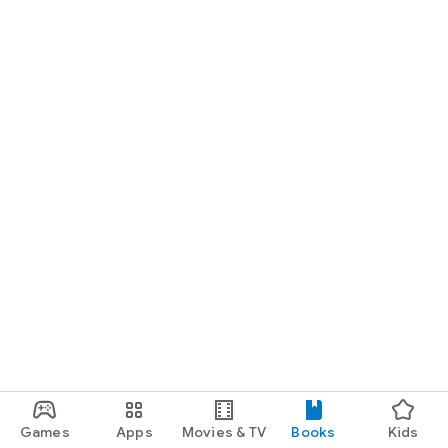
Games
Apps
Movies & TV
Books
Kids