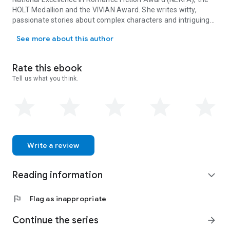
HOLT Medallion and the VIVIAN Award. She writes witty,
passionate stories about complex characters and intriguing
Rebecca Hunter is an award-winning author, reader, traveler, occa
destinations for Harlequin's Presents line. For reading and
See more about this author
writing updates, photos and travel plans, join her newsletter
on her website: www.rebeccahunterwriter.com.
Rate this ebook
Tell us what you think.
Write a review
Reading information
expand_more
flag
Flag as inappropriate
Continue the series
arrow_forward