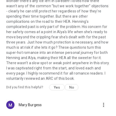
wonder there's any ice left in Sweden! I loved how there
wasn't any of the common "but we work together" objections
- clearly he can still protect her regardless of how they're
spending their time together. But there are other
complications on the road to their HEA. Henning's
complicated past is only part of the problem. His concern for
her safety comes at a point in Alya's life when she's ready to
move beyond the crippling fear she's dealt with for the past
three years. Just how much protection is necessary, and how
much is at risk if she lets it go? These questions turn this
super-hot romance into an intense personal journey for both
Henning and Alya, making their HEA all the sweeter for it.
There wasn't a slow spot or weak point anywhere in this story.
I was captivated right from the start, and loved each and
every page. I highly recommend it for all romance readers. I
voluntarily reviewed an ARC of this book.
Yes
No
Did you find this helpful?
more_vert
Mary Burgess