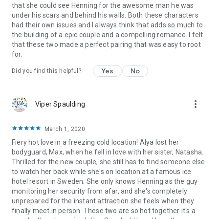
that she could see Henning for the awesome man he was
under his scars and behind his walls. Both these characters
had their own issues and I always think that adds so much to
the building of a epic couple and a compelling romance. I felt
that these two made a perfect pairing that was easy to root
for.
Yes
No
Did you find this helpful?
more_vert
Viper Spaulding
March 1, 2020
Fiery hot love in a freezing cold location! Alya lost her
bodyguard, Max, when he fell in love with her sister, Natasha.
Thrilled for the new couple, she still has to find someone else
to watch her back while she's on location at a famous ice
hotel resort in Sweden. She only knows Henning as the guy
monitoring her security from afar, and she's completely
unprepared for the instant attraction she feels when they
finally meet in person. These two are so hot together it's a