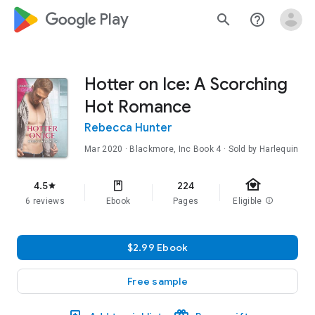
google_logo Play
search
help_outline
Hotter on Ice: A Scorching
Hot Romance
Rebecca Hunter
Mar 2020
·
Blackmore, Inc
Book 4
· Sold by Harlequin
family_home
4.5
224
star
6 reviews
Ebook
Pages
Eligible
info
$2.99 Ebook
Free sample