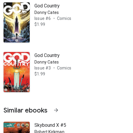
God Country
Donny Cates
Issue #6
Comics
•
$1.99
God Country
Donny Cates
Issue #3
Comics
•
$1.99
Similar ebooks
arrow_forward
Skybound X #5
Robert Kirkman