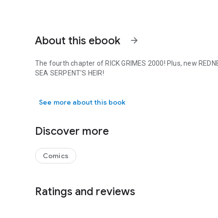
About this ebook
arrow_forward
The fourth chapter of RICK GRIMES 2000! Plus, new REDNE
SEA SERPENT'S HEIR!
The fourth chapter of RICK GRIMES 2000! Plus, new REDN
See more about this book
Discover more
Comics
Ratings and reviews