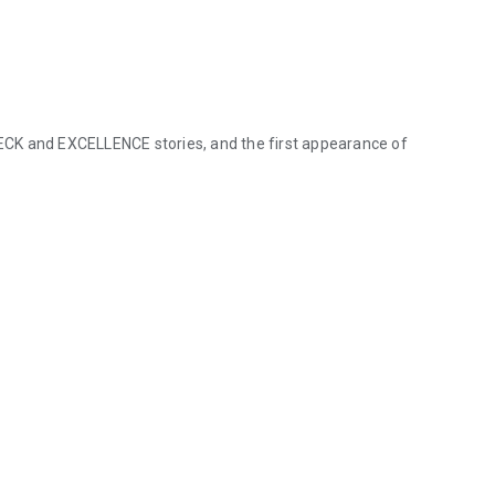
CK and EXCELLENCE stories, and the first appearance of
ECK and EXCELLENCE stories, and the first appearance of SEA SERPE