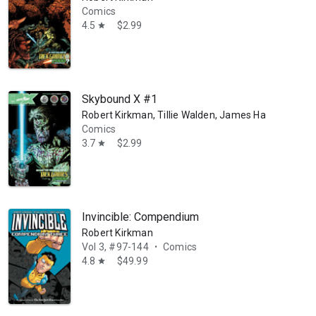
Comics
4.5
$2.99
star
Skybound X #1
Robert Kirkman, Tillie Walden, James Harren, Chris
Comics
3.7
$2.99
star
Invincible: Compendium
Robert Kirkman
Vol 3, #97-144
Comics
•
4.8
$49.99
star