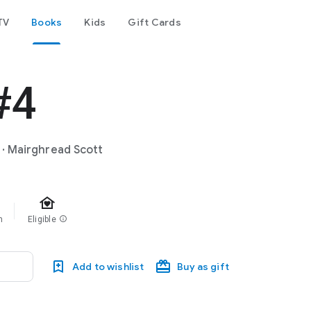
TV
Books
Kids
Gift Cards
#4
·
Mairghread Scott
family_home
m
Eligible
info
Add to wishlist
Buy as gift