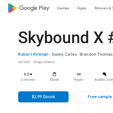
google_logo Play
Games
Apps
Movies & 
Skybound X 
Robert Kirkman
·
Donny Cates
·
Brandon Thomas
Jul 2021
· Image Comics
5.0
44
star
2 reviews
Ebook
Pages
Bubble Zoo
$2.99 Ebook
Free sample