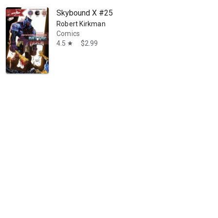
Skybound X #25
Robert Kirkman
Comics
4.5
$2.99
star