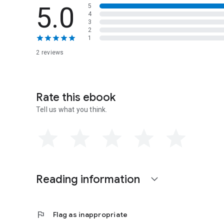
5.0
5
4
3
2
1
2 reviews
Rate this ebook
Tell us what you think.
Reading information
expand_more
flag
Flag as inappropriate