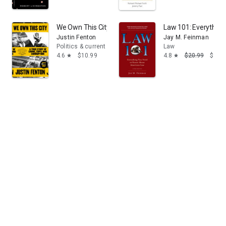
breaking the law for personal gain to justice.
We Own This City: A True Story of Crime, Cops, and Cor
Law 101: Everything
Justin Fenton
Jay M. Feinman
Politics & current events
Law
4.6
$10.99
4.8
$20.99
$9.99
star
star