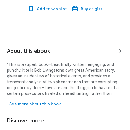
Add to wishlist
Buy as gift
About this ebook
arrow_forward
"This is a superb book—beautifully written, engaging, and
punchy. It tells Bob Livingston’s own great American story,
gives an inside view of historical events, and provides a
trenchant analysis of two phenomenon that are corrupting
our justice system—Lawfare and the thuggish behavior of a
certain prosecutors fixated on headhunting rather than
"This is a superb book—beautifully written, engaging, and punchy. 
justice.”—WILLIAM P. BARR, former Attorney General
See more about this book
FORMER CONGRESSMAN BOB LIVINGSTON HAS A WARNING
FOR ALL AMERICANS
LAWFARE IS A WEAPON THAT IS DESTROYING THE UNITED
Discover more
STATES AND RUINING PEOPLE’S LIVES
THE POLITICIZATION OF THE JUDICIAL SYSTEM MUST END