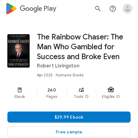
google_logo Play
search
help_outline
The Rainbow Chaser: The
Man Who Gambled for
Success and Broke Even
Robert Livingston
Apr 2026
· Humanix Books
family_home
260
Ebook
Pages
Tools
info
Eligible
info
$29.99 Ebook
Free sample