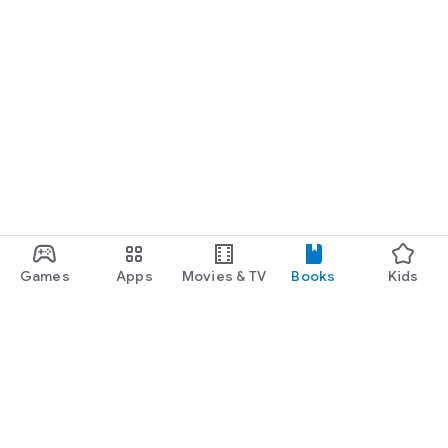
Games
Apps
Movies & TV
Books
Kids
Google Play