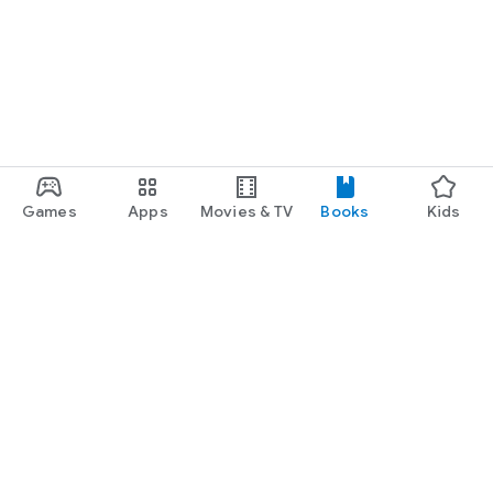
Games
Apps
Movies & TV
Books
Kids
Google Play
Play Pass
Play Points