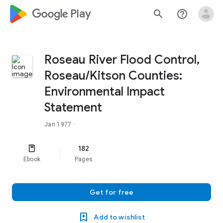
google_logo Play
search
help_outline
Roseau River Flood Control,
Roseau/Kitson Counties:
Environmental Impact
Statement
Jan 1977
·
182
Ebook
Pages
Get for free
Add to wishlist