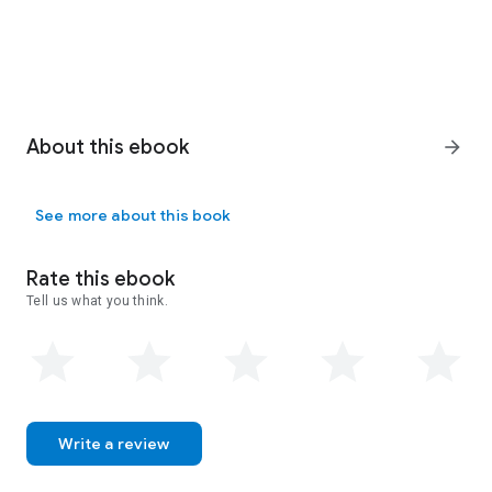
About this ebook
arrow_forward
See more about this book
Rate this ebook
Tell us what you think.
Write a review