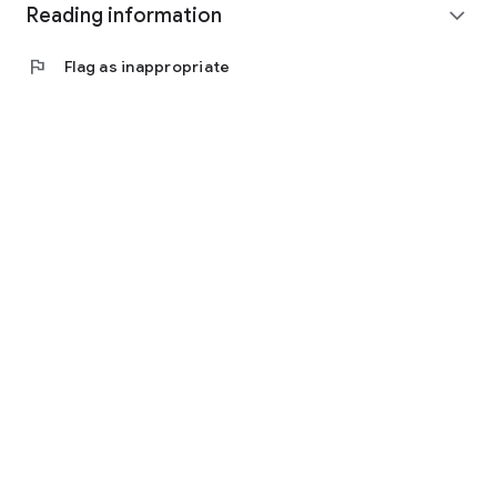
Reading information
expand_more
flag
Flag as inappropriate