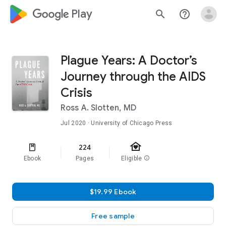
google_logo Play
search
help_outline
Plague Years: A Doctor’s
Journey through the AIDS
Crisis
Ross A. Slotten, MD
Jul 2020
· University of Chicago Press
family_home
224
Ebook
Pages
Eligible
info
$19.99 Ebook
Free sample