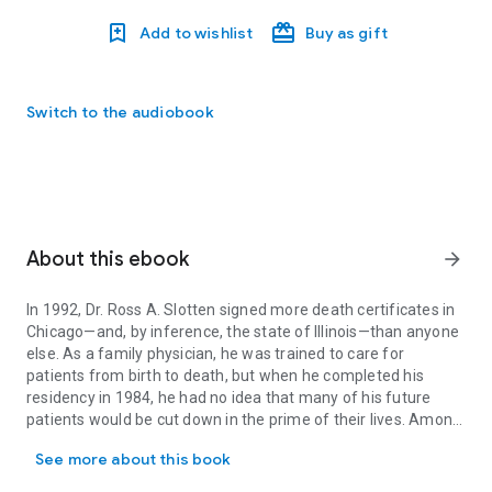
Add to wishlist
Buy as gift
Switch to the audiobook
About this ebook
arrow_forward
In 1992, Dr. Ross A. Slotten signed more death certificates in
Chicago—and, by inference, the state of Illinois—than anyone
else. As a family physician, he was trained to care for
patients from birth to death, but when he completed his
residency in 1984, he had no idea that many of his future
patients would be cut down in the prime of their lives. Among
In 1992, Dr. Ross A. Slotten signed more death certificates in Chi
those patients were friends, colleagues, and lovers, shunned
See more about this book
by most of the medical community because they were gay
and HIV positive. Slotten wasn’t an infectious disease