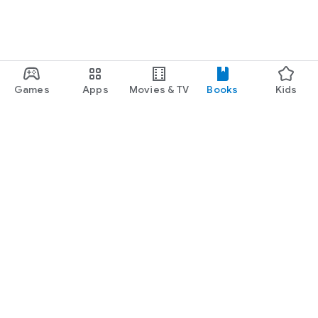
Games
Apps
Movies & TV
Books
Kids
Google Play
Play Pass
Play Points
Gift cards
Redeem
Refund policy