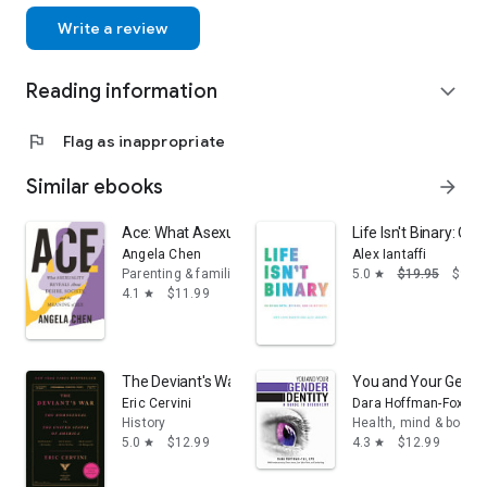
Write a review
Reading information
expand_more
flag
Flag as inappropriate
Similar ebooks
arrow_forward
Ace: What Asexuality Reveals About Desire, Society, a
Life Isn't Binary: O
Angela Chen
Alex Iantaffi
Parenting & families
5.0
$19.95
$9.99
star
4.1
$11.99
star
The Deviant's War: The Homosexual vs. the United Sta
You and Your Gender 
Eric Cervini
Dara Hoffman-Fox
History
Health, mind & body
5.0
$12.99
4.3
$12.99
star
star