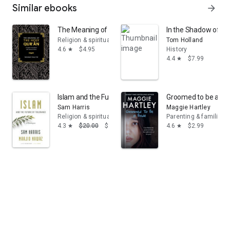
Similar ebooks
arrow_forward
The Meaning of the Holy Qur'an: Complete Translation 
In the Shadow of the
Religion & spirituality
Tom Holland
4.6
$4.95
History
star
4.4
$7.99
star
Islam and the Future of Tolerance: A Dialogue
Groomed to be a Bri
Sam Harris
Maggie Hartley
Religion & spirituality
Parenting & families
4.3
$20.00
$9.99
4.6
$2.99
star
star