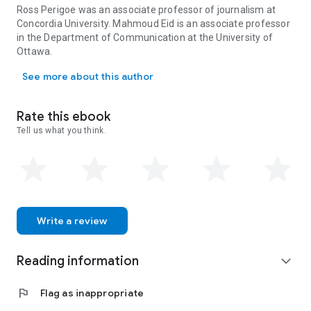
reportage: the initial weeks in which the events, surrounding
Ross Perigoe was an associate professor of journalism at
issues, and primary actors of 9/11 were all first framed by
Concordia University. Mahmoud Eid is an associate professor
journalists.
in the Department of Communication at the University of
In showing how media coverage of Muslim communities was
Ottawa.
Ross Perigoe was an associate professor of journalism at Concor
imagined, negotiated, and represented after 9/11, Mission
See more about this author
Invisible provides much-needed empirical evidence of how
racist discourses are constructed and reinforced by the
media in Canada.
Rate this ebook
Tell us what you think.
Write a review
Reading information
expand_more
flag
Flag as inappropriate