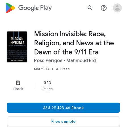
google_logo Play
search
help_outline
Mission Invisible: Race,
Religion, and News at the
Dawn of the 9/11 Era
Ross Perigoe
·
Mahmoud Eid
Mar 2014
· UBC Press
320
Ebook
Pages
$34.95
$23.46 Ebook
Free sample