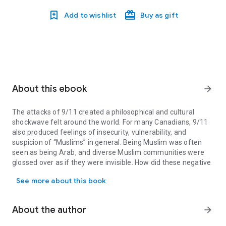
Add to wishlist
Buy as gift
About this ebook
arrow_forward
The attacks of 9/11 created a philosophical and cultural
shockwave felt around the world. For many Canadians, 9/11
also produced feelings of insecurity, vulnerability, and
suspicion of “Muslims” in general. Being Muslim was often
seen as being Arab, and diverse Muslim communities were
glossed over as if they were invisible. How did these negative
The attacks of 9/11 created a philosophical and cultural shockwav
attitudes come about?
See more about this book
Many point to the role of the news media in framing and
contextualizing events post-9/11 and its complicity in
reproducing racist images of Muslim minorities. Mission
About the author
arrow_forward
Invisible chronicles varying racialized constructions of Muslim
communities in the news during the most significant stage of