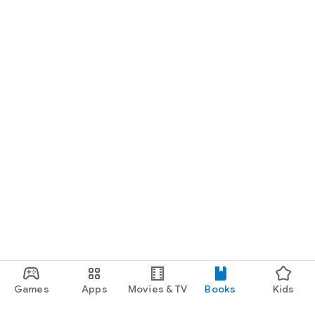
Games
Apps
Movies & TV
Books
Kids