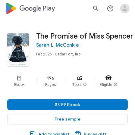
google_logo Play
search
help_outline
The Promise of Miss Spencer
Sarah L. McConkie
Feb 2026
· Cedar Fort, Inc.
family_home
196
Ebook
Pages
Tools
info
Eligible
info
$7.99 Ebook
Free sample
Add to wishlist
Buy as gift