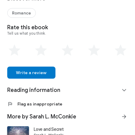
Romance
Rate this ebook
Tell us what you think.
Write a review
Reading information
expand_more
flag
Flag as inappropriate
More by Sarah L. McConkie
arrow_forward
Love and Secrets at Cassfield Manor