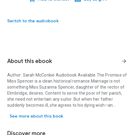
Switch to the audiobook
About this ebook
arrow_forward
Author: Sarah McConkie Audiobook Available The Promise of
Miss Spencer is a clean historical romance.Marriage is not
something Miss Suzanna Spencer, daughter of the rector of
Elmbridge, desires. Content to serve the poor of her parish,
she need not entertain any suitor. But when her father
suddenly becomes ill, she agrees to his dying wish—an
Author: Sarah McConkie Audiobook Available The Promise of Miss S
arranged marriage—and resolves to announce her
See more about this book
engagement to Mr. Lacy after her mourning period ends.
Discover more