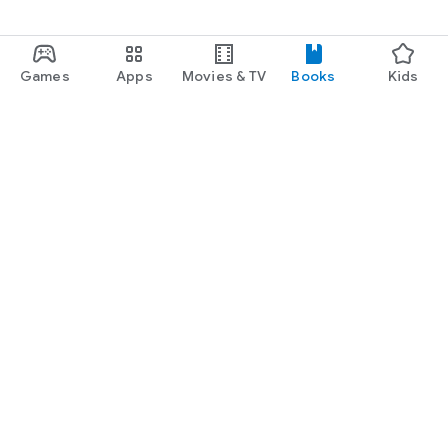
Games
Apps
Movies & TV
Books
Kids
Google Play
Play Pass
Play Points
Gift cards
Redeem
Refund policy