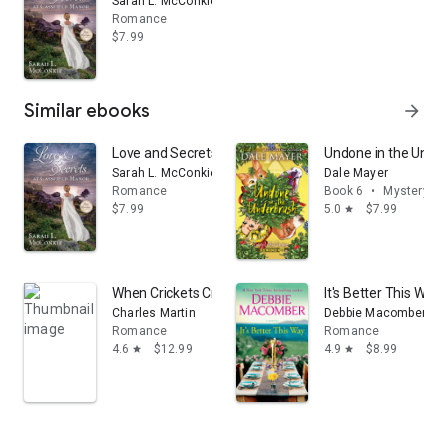
Sarah L. McConkie
Romance
$7.99
Similar ebooks
arrow_forward
Love and Secrets at Cassfield Manor
Undone in the Unde
Sarah L. McConkie
Dale Mayer
Romance
Book 6
•
Mystery & t
$7.99
5.0
$7.99
star
When Crickets Cry
It's Better This Way:
Charles Martin
Debbie Macomber
Romance
Romance
4.6
$12.99
4.9
$8.99
star
star