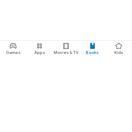
Games
Apps
Movies & TV
Books
Kids
Google Play
Play Pass
Play Points
Gift cards