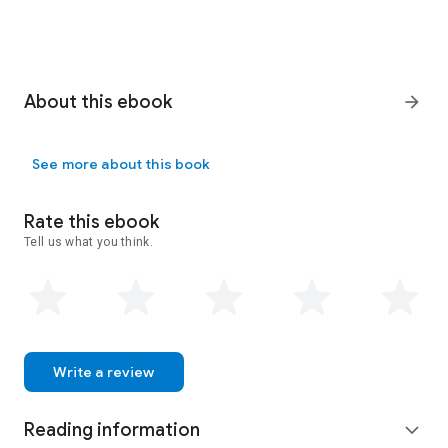
About this ebook
arrow_forward
See more about this book
Rate this ebook
Tell us what you think.
Write a review
Reading information
expand_more