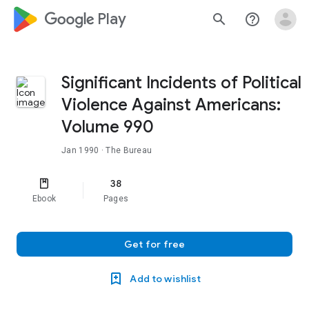
google_logo Play
search
help_outline
Significant Incidents of Political
Violence Against Americans:
Volume 990
Jan 1990
· The Bureau
38
Ebook
Pages
Get for free
Add to wishlist