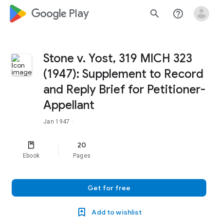
google_logo Play
search
help_outline
Stone v. Yost, 319 MICH 323
(1947): Supplement to Record
and Reply Brief for Petitioner-
Appellant
Jan 1947
·
20
Ebook
Pages
Get for free
Add to wishlist