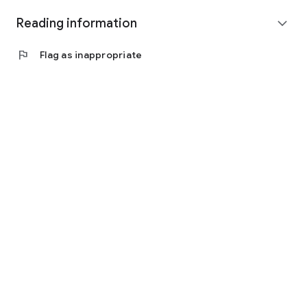
Reading information
expand_more
flag
Flag as inappropriate