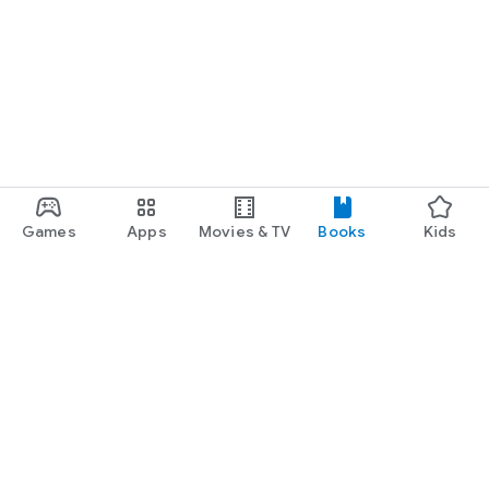
Games
Apps
Movies & TV
Books
Kids
Google Play
Play Pass
Play Points