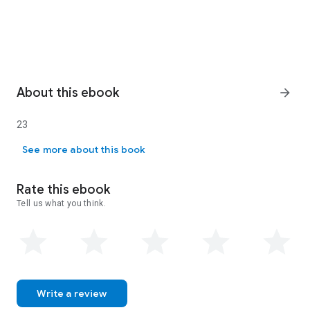
About this ebook
arrow_forward
23
23
See more about this book
Rate this ebook
Tell us what you think.
Write a review