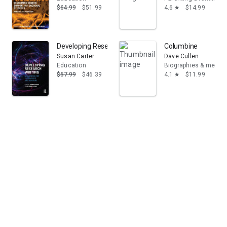
$64.99
$51.99
4.6
$14.99
star
Developing Research Writing: A Handbook for Supervis
Columbine
Susan Carter
Dave Cullen
Education
Biographies & memoi
$57.99
$46.39
4.1
$11.99
star