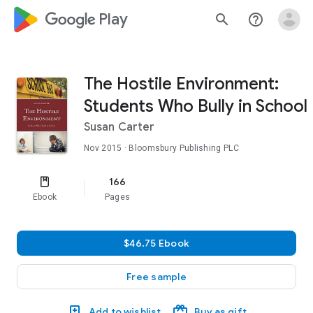
google_logo Play
search
help_outline
The Hostile Environment:
Students Who Bully in School
Susan Carter
Nov 2015
· Bloomsbury Publishing PLC
166
Ebook
Pages
$46.75 Ebook
Free sample
Add to wishlist
Buy as gift