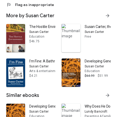
flag
Flag as inappropriate
More by Susan Carter
arrow_forward
The Hostile Environment: Students Who Bully in School
Susan Carter, the Or
Susan Carter
Susan Carter
Education
Free
$46.75
I'm Fine: A Bathroom Book for Seniors
Developing Generic 
Susan Carter
Susan Carter
Arts & entertainment
Education
$4.21
$64.99
$51.99
Similar ebooks
arrow_forward
Developing Generic Support for Doctoral Students: Pr
Why Does He Do That
Susan Carter
Lundy Bancroft
Education
Parenting & families