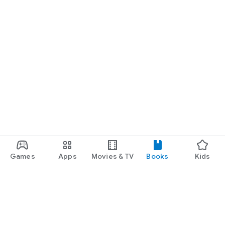
Games
Apps
Movies & TV
Books
Kids