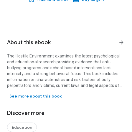
About this ebook
arrow_forward
The Hostile Environment examines the latest psychological
and educational research providing evidence that anti-
bullying programs and school-based interventions lack
intensity and a strong behavioral focus. This book includes
information on characteristics and risk factors of bully
perpetrators and victims, current laws and legal aspects of
The Hostile Environment examines the latest psychological and edu
bullying, vulnerable populations of students such as students
See more about this book
with disabilities and who are LGBT, and cyberbullying. Barriers
to successful implementation of anti-bullying programs and
societal problems are discussed. In light of recent state and
Discover more
federal anti-bullying legislation, now is an opportune time to
examine the laws and evidence base with the intent of
initiating significant changes in schools to interrupt the
Education