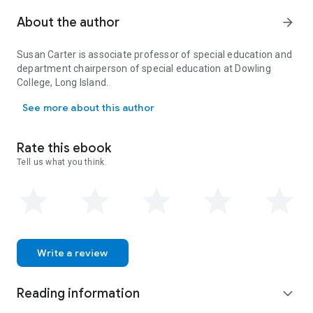
persistent cycle of bullying. A bold and new interdisciplinary
model integrating teacher contracts and policies, increased
About the author
arrow_forward
mental health provisions for children and families, and
communication between law enforcement and pediatricians
Susan Carter is associate professor of special education and
is called for to change what has become a worldwide public
department chairperson of special education at Dowling
health concern, a substantial disruption to the educational
College, Long Island.
process, and a hostile environment in schools and
Susan Carter is associate professor of special education and depa
communities.
See more about this author
Rate this ebook
Tell us what you think.
Write a review
Reading information
expand_more