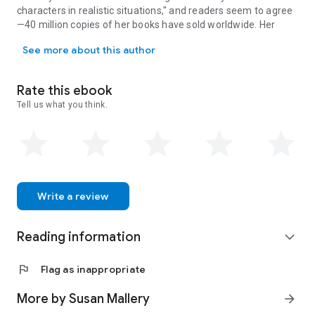
characters in realistic situations," and readers seem to agree
—40 million copies of her books have sold worldwide. Her
SUSAN MALLERY is the #1 New York Times bestselling author of nove
warm, humorous stories make the world a happier place to
See more about this author
live. She’s passionate about animal welfare, which shows in
the many quirky animal characters she has created.Susan
grew up in California and now lives in Seattle with her
Rate this ebook
husband and adorable poodle. Visit her at SusanMallery.com.
Tell us what you think.
Sarah Morgan is a USA Today and #1 Sunday Times
bestselling author of contemporary romance and women's
fiction. She has sold more than 25 million copies of her books
and her trademark humour and warmth have gained her fans
across the globe. Sarah lives with her family near London,
England, where the rain frequently keeps her trapped in her
office. Visit her at www.sarahmorgan.com
Write a review
Reading information
expand_more
flag
Flag as inappropriate
More by Susan Mallery
arrow_forward