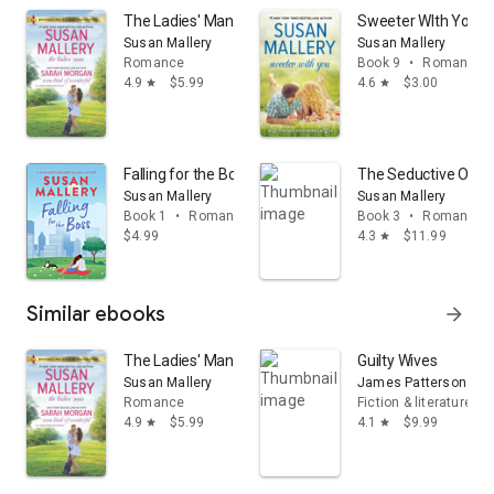
The Ladies' Man & Some Kind of Wonderful: A Puffin Is
Sweeter WIth You: A
Susan Mallery
Susan Mallery
Romance
Book 9
•
Romance
4.9
$5.99
4.6
$3.00
star
star
Falling for the Boss: A Heartfelt Romance Book
The Seductive One
Susan Mallery
Susan Mallery
Book 1
•
Romance
Book 3
•
Romance
$4.99
4.3
$11.99
star
Similar ebooks
arrow_forward
The Ladies' Man & Some Kind of Wonderful: A Puffin Is
Guilty Wives
Susan Mallery
James Patterson
Romance
Fiction & literature
4.9
$5.99
4.1
$9.99
star
star