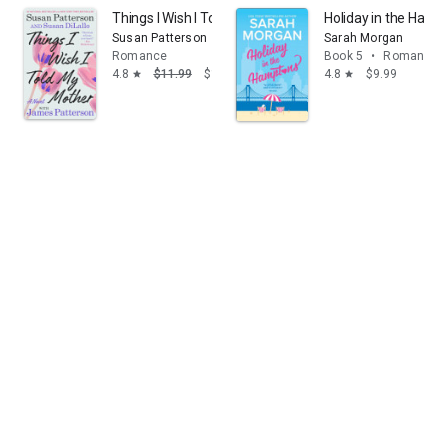
Things I Wish I Told My Mother: A Novel
Holiday in the Hamp
Susan Patterson
Sarah Morgan
Romance
Book 5
•
Romance
4.8
$11.99
$1.99
4.8
$9.99
star
star