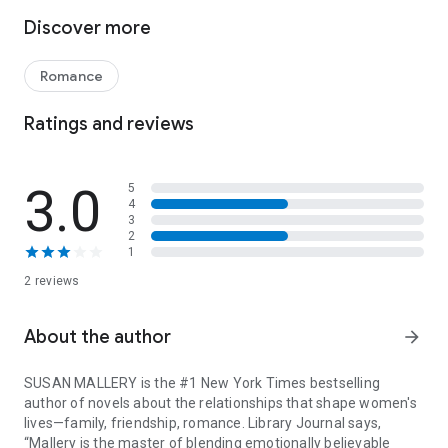
But first she’s got to do something for her boss-slash-
Discover more
landlord-slash-best-friend. Patrick is a handsome, caring vet.
But he needs someone to love, even if he doesn’t think so.
Yet, just as she finds the perfect person to set him up with,
Romance
Kayla gets a last-minute case of blinding jealousy. Does she
have feelings for Patrick? Should she abandon her dreams to
Ratings and reviews
find out?
And how can he hold her back if he feels the same?
3.0
5
4
FREE BONUS STORY INCLUDED IN THIS VOLUME!
3
2
1
Playing by the Greek’s Rules by USA TODAY bestselling
author Sarah Morgan
2 reviews
There’s no one better to teach Lily Rose the rules of a fun
fling than her boss, Nik Zervakis. But once their sensual affair
About the author
arrow_forward
starts, can either of them live by his rules?
SUSAN MALLERY is the #1 New York Times bestselling
author of novels about the relationships that shape women's
lives—family, friendship, romance. Library Journal says,
“Mallery is the master of blending emotionally believable