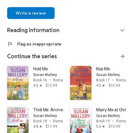
Write a review
Reading information
expand_more
flag
Flag as inappropriate
Continue the series
arrow_forward
Hold Me
Kiss Me
Susan Mallery
Susan Mallery
Book 16
•
Romance
Book 17
•
Romance
4.6
$12.99
4.5
$10.99
star
star
Thrill Me: An irresistible small-town romance
Marry Me at Christ
Susan Mallery
Susan Mallery
Book 18
•
Romance
Book 19
•
Romance
4.8
$11.99
5.0
$10.99
star
star