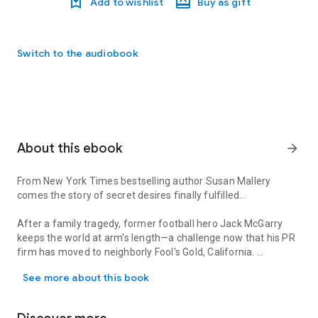
Add to wishlist
Buy as gift
Switch to the audiobook
About this ebook
arrow_forward
From New York Times bestselling author Susan Mallery
comes the story of secret desires finally fulfilled…
After a family tragedy, former football hero Jack McGarry
keeps the world at arm's length—a challenge now that his PR
firm has moved to neighborly Fool's Gold, California.
From New York Times bestselling author Susan Mallery comes the st
See more about this book
Larissa Owens knows where she stands—Jack sees her as
just another one of the guys. No matter what her heart
wishes, Jack's her boss, not her boyfriend. But then Larissa's