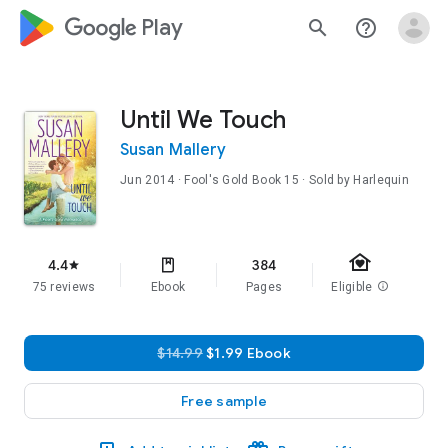
google_logo Play
search
help_outline
Until We Touch
Susan Mallery
Jun 2014
·
Fool's Gold
Book 15
· Sold by Harlequin
family_home
4.4
384
star
75 reviews
Ebook
Pages
Eligible
info
$14.99
$1.99 Ebook
Free sample