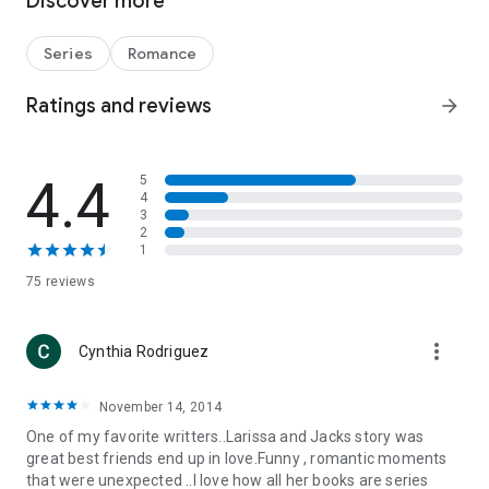
Discover more
big secret is revealed…by her mother!
When Jack discovers the truth about Larissa's feelings, her
Series
Romance
touch suddenly becomes tantalizing, and he's not sure he
wants to resist. But if he gives in to desire, heartache is sure
Ratings and reviews
arrow_forward
to follow. Friendship or true love—will Jack go for the ultimate
play?
4.4
5
4
3
2
1
75 reviews
more_vert
Cynthia Rodriguez
November 14, 2014
One of my favorite writters..Larissa and Jacks story was
great best friends end up in love.Funny , romantic moments
that were unexpected ..I love how all her books are series