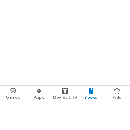
Games
Apps
Movies & TV
Books
Kids