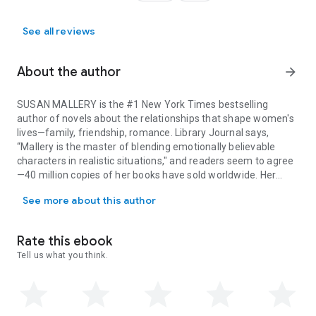
See all reviews
About the author
arrow_forward
SUSAN MALLERY is the #1 New York Times bestselling
author of novels about the relationships that shape women's
lives—family, friendship, romance. Library Journal says,
“Mallery is the master of blending emotionally believable
characters in realistic situations," and readers seem to agree
—40 million copies of her books have sold worldwide. Her
SUSAN MALLERY is the #1 New York Times bestselling author of nove
warm, humorous stories make the world a happier place to
See more about this author
live. She’s passionate about animal welfare, which shows in
the many quirky animal characters she has created.Susan
grew up in California and now lives in Seattle with her
Rate this ebook
husband and adorable poodle. Visit her at SusanMallery.com.
Tell us what you think.