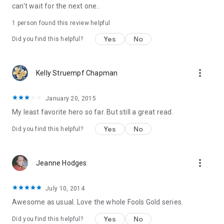
can't wait for the next one..
1 person found this review helpful
Yes
No
Did you find this helpful?
more_vert
Kelly Struempf Chapman
January 20, 2015
My least favorite hero so far. But still a great read.
Yes
No
Did you find this helpful?
more_vert
Jeanne Hodges
July 10, 2014
Awesome as usual. Love the whole Fools Gold series.
Yes
No
Did you find this helpful?