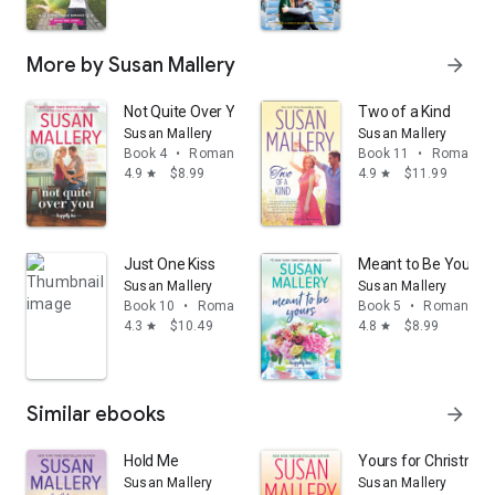
More by Susan Mallery
arrow_forward
Not Quite Over You
Two of a Kind
Susan Mallery
Susan Mallery
Book 4
•
Romance
Book 11
•
Romance
4.9
$8.99
4.9
$11.99
star
star
Just One Kiss
Meant to Be Yours
Susan Mallery
Susan Mallery
Book 10
•
Romance
Book 5
•
Romance
4.3
$10.49
4.8
$8.99
star
star
Similar ebooks
arrow_forward
Hold Me
Yours for Christmas
Susan Mallery
Susan Mallery