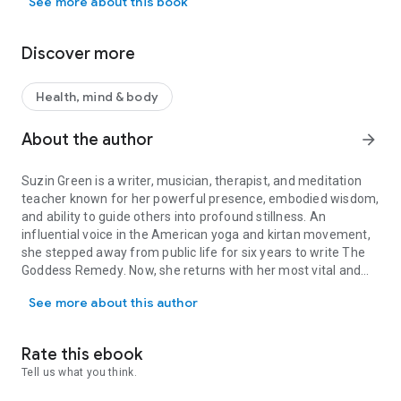
See more about this book
Goddess Remedy
, Suzin Green shatters this misconception,
revealing how goddess wisdom is essential for everyone—
especially now, as patriarchal systems create unprecedented
Discover more
ecological and social upheaval.
Drawing on decades as a musician, writer, meditation
Health, mind & body
teacher, and therapist, Green illuminates how the goddess
paradigm offers a revolutionary approach to healing our
About the author
arrow_forward
most painful divides: doing vs. being, mind vs. body, and
masculine vs. feminine—divisions that keep us out of balance
Suzin Green
is a writer, musician, therapist, and meditation
and disconnected from ourselves and the world.
teacher known for her powerful presence, embodied wisdom,
and ability to guide others into profound stillness. An
Weaving myth with memoir, yogic philosophy, and soul-
influential voice in the American yoga and kirtan movement,
centered psychology,
The Goddess Remedy
is both a practical
she stepped away from public life for six years to write
The
handbook and manifesto of love. Green provides tangible
Goddess Remedy
. Now, she returns with her most vital and
tools for anxiety relief and trauma recovery while
Suzin Green is a writer, musician, therapist, and meditation teach
transformative work yet. She lives in Princeton, NJ.
simultaneously charting a path of sacred activism, shadow
See more about this author
work, and self-care. The book culminates in six
transformative practices—the Goddess Rules—guiding
readers to unleash their power, embody their truth, and love
Rate this ebook
without limits.
Tell us what you think.