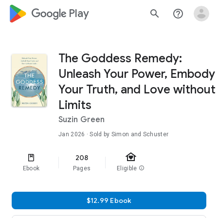
google_logo Play
search
help_outline
The Goddess Remedy:
Unleash Your Power, Embody
Your Truth, and Love without
Limits
Suzin Green
Jan 2026
· Sold by Simon and Schuster
family_home
208
Ebook
Pages
Eligible
info
$12.99 Ebook