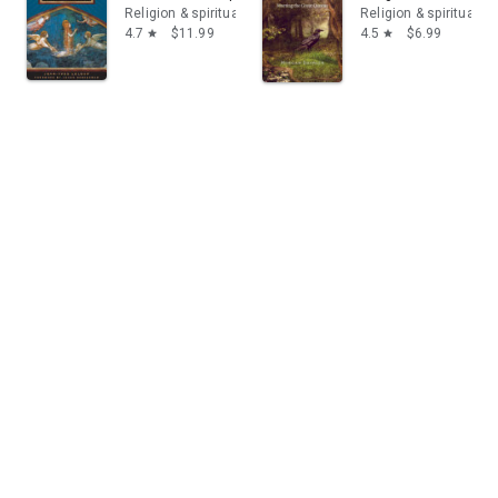
Religion & spirituality
Religion & spirituality
4.7
$11.99
4.5
$6.99
star
star