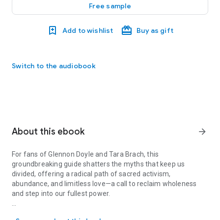
Free sample
Add to wishlist
Buy as gift
Switch to the audiobook
About this ebook
arrow_forward
For fans of Glennon Doyle and Tara Brach, this
groundbreaking guide shatters the myths that keep us
divided, offering a radical path of sacred activism,
abundance, and limitless love—a call to reclaim wholeness
and step into our fullest power.
For fans of Glennon Doyle and Tara Brach, this groundbreaking guid
Think the goddess is just for women? Think again. In
The