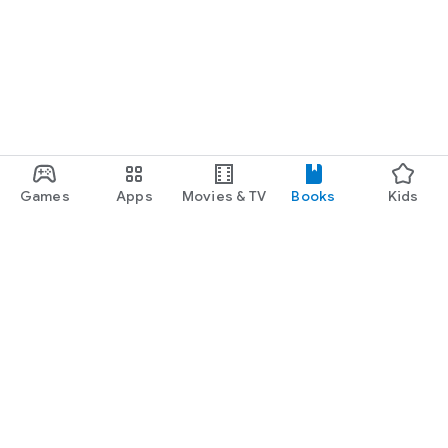
Games
Apps
Movies & TV
Books
Kids
Google Play
Play Pass
Play Points