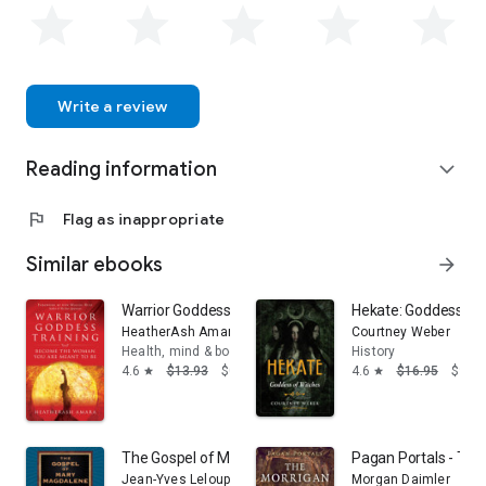
Write a review
Reading information
expand_more
flag
Flag as inappropriate
Similar ebooks
arrow_forward
Warrior Goddess Training: Become the Woman You Are
Hekate: Goddess of
HeatherAsh Amara
Courtney Weber
Health, mind & body
History
4.6
$13.93
$0.99
4.6
$16.95
$9.99
star
star
The Gospel of Mary Magdalene
Pagan Portals - The
Jean-Yves Leloup
Morgan Daimler