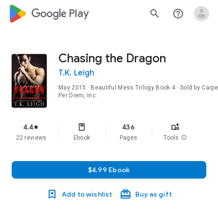
google_logo Play
search
help_outline
Chasing the Dragon
T.K. Leigh
May 2015
·
Beautiful Mess Trilogy
Book 4
· Sold by Carpe
Per Diem, Inc.
4.4
436
star
22 reviews
Ebook
Pages
Tools
info
$4.99 Ebook
Add to wishlist
Buy as gift