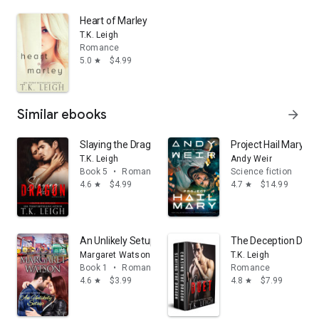
Heart of Marley
T.K. Leigh
Romance
5.0
$4.99
star
Similar ebooks
arrow_forward
Slaying the Dragon
Project Hail Mary: A
T.K. Leigh
Andy Weir
Book 5
•
Romance
Science fiction
4.6
$4.99
4.7
$14.99
star
star
An Unlikely Setup
The Deception Duet
Margaret Watson
T.K. Leigh
Book 1
•
Romance
Romance
4.6
$3.99
4.8
$7.99
star
star