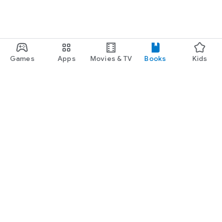
Games
Apps
Movies & TV
Books
Kids
Google Play
Play Pass
Play Points
Gift cards
Redeem
Refund policy