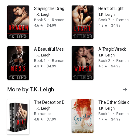
Slaying the Dragon
Heart of Light
T.K. Leigh
T.K. Leigh
Book 5
•
Romance
Book 7
•
Romance
4.6
$4.99
4.8
$4.99
star
star
A Beautiful Mess
A Tragic Wreck
T.K. Leigh
T.K. Leigh
Book 1
•
Romance
Book 2
•
Romance
4.3
$4.99
4.6
$4.99
star
star
More by T.K. Leigh
arrow_forward
The Deception Duet
The Other Side of 
T.K. Leigh
T.K. Leigh
Romance
Book 1
•
Romance
4.8
$7.99
4.7
$4.99
star
star