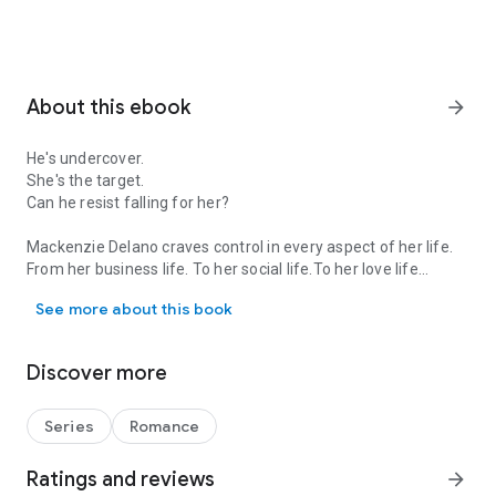
About this ebook
arrow_forward
He's undercover.
She's the target.
Can he resist falling for her?
Mackenzie Delano craves control in every aspect of her life.
From her business life. To her social life.To her love life…
He's undercover. She's the target. Can he resist falling for her? M
See more about this book
Until she crosses paths with a mysterious man who seems to
break down the walls she spent the past several years
erecting.
Discover more
Tyler Burnham has lived the past few years with one rule in
mind...
Series
Romance
Never fall in love.
Ratings and reviews
arrow_forward