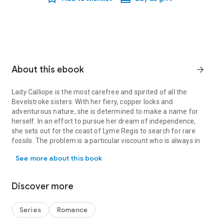
About this ebook
arrow_forward
Lady Calliope is the most carefree and spirited of all the
Bevelstroke sisters. With her fiery, copper locks and
adventurous nature, she is determined to make a name for
herself. In an effort to pursue her dream of independence,
she sets out for the coast of Lyme Regis to search for rare
fossils. The problem is a particular viscount who is always in
Lady Calliope is the most carefree and spirited of all the Bevelst
her way…
See more about this book
Sebastian Ford, Viscount Blakely, has a certain weakness
when it comes to redheads and finds Calliope’s flirtatious
Discover more
personality quite irresistible. His sights are set on her, but she
thwarts him at every turn, knowing him to be a complete
scoundrel. When he arrives at the seaside town under the
Series
Romance