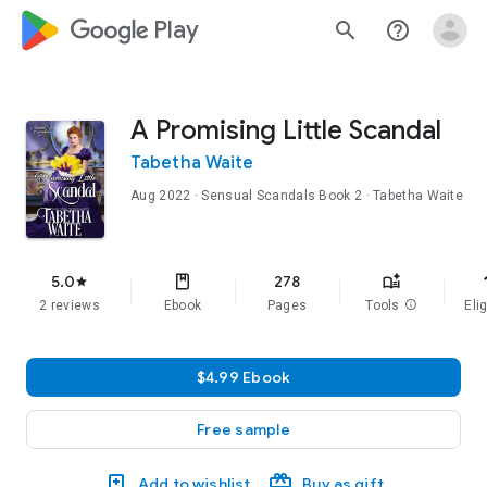
google_logo Play
search
help_outline
A Promising Little Scandal
Tabetha Waite
Aug 2022
·
Sensual Scandals
Book 2
· Tabetha Waite
f
5.0
278
star
2 reviews
Ebook
Pages
Tools
info
Elig
$4.99 Ebook
Free sample
Add to wishlist
Buy as gift