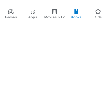
Games
Apps
Movies & TV
Books
Kids
Google Play
Play Pass
Play Points
Gift cards
Redeem
Refund policy
Kids & family