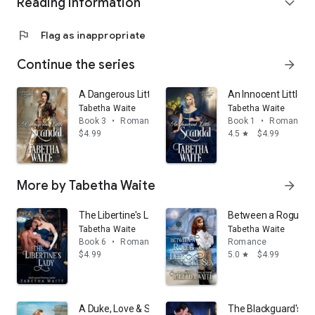
Reading information
expand_more
flag
Flag as inappropriate
Continue the series
arrow_forward
A Dangerous Little Scandal
An Innocent Little S
Tabetha Waite
Tabetha Waite
Book 3
•
Romance
Book 1
•
Romance
$4.99
4.5
$4.99
star
More by Tabetha Waite
arrow_forward
The Libertine's Lady
Between a Rogue an
Tabetha Waite
Tabetha Waite
Book 6
•
Romance
Romance
$4.99
5.0
$4.99
star
A Duke, Love & Sunshine
The Blackguard's B