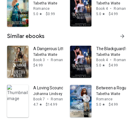
Tabetha Waite
Tabetha Waite
Romance
Book 4
•
Romance
5.0
$0.99
5.0
$4.99
star
star
Similar ebooks
arrow_forward
A Dangerous Little Scandal
The Blackguard's B
Tabetha Waite
Tabetha Waite
Book 3
•
Romance
Book 4
•
Romance
$4.99
5.0
$4.99
star
A Loving Scoundrel: A Malory Novel
Between a Rogue an
Johanna Lindsey
Tabetha Waite
Book 7
•
Romance
Romance
4.7
$14.99
5.0
$4.99
star
star