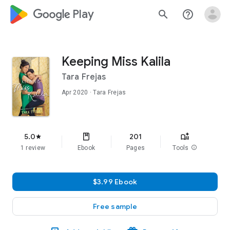
google_logo Play
search
help_outline
Keeping Miss Kalila
Tara Frejas
Apr 2020
· Tara Frejas
5.0
201
star
1 review
Ebook
Pages
Tools
info
$3.99 Ebook
Free sample