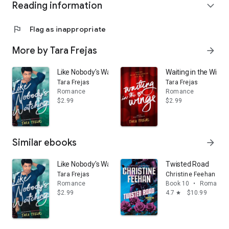
Reading information
expand_more
flag
Flag as inappropriate
More by Tara Frejas
arrow_forward
Like Nobody's Watching
Waiting in the Wings
Tara Frejas
Tara Frejas
Romance
Romance
$2.99
$2.99
Similar ebooks
arrow_forward
Like Nobody's Watching
Twisted Road
Tara Frejas
Christine Feehan
Romance
Book 10
•
Romance
$2.99
4.7
$10.99
star