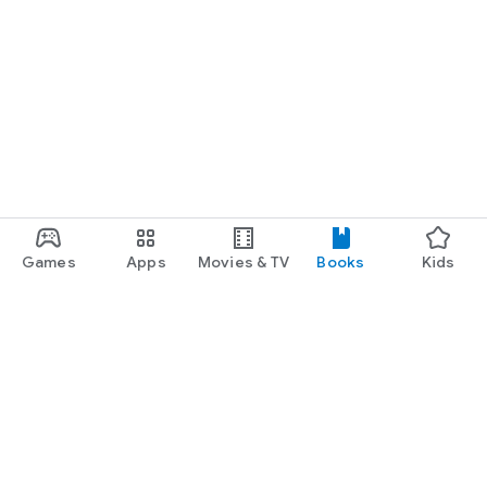
Games
Apps
Movies & TV
Books
Kids
Google Play
Play Pass