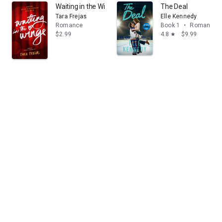
Waiting in the Wings
The Deal
Tara Frejas
Elle Kennedy
Romance
Book 1
•
Romance
$2.99
4.8
$9.99
star