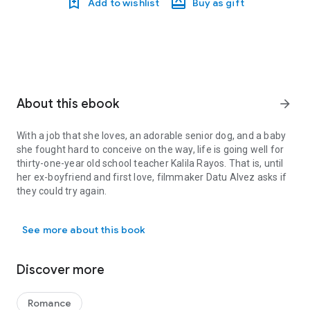
Add to wishlist
Buy as gift
About this ebook
arrow_forward
With a job that she loves, an adorable senior dog, and a baby
she fought hard to conceive on the way, life is going well for
thirty-one-year old school teacher Kalila Rayos. That is, until
her ex-boyfriend and first love, filmmaker Datu Alvez asks if
they could try again.
With a job that she loves, an adorable senior dog, and a baby she fo
Saying yes shouldn’t be too difficult. After all, she’s still also in
See more about this book
love with him and Datu’s efforts to be there for her make her
feel she truly has it all. But on top of her worries as a soon-to-
be mom, a crisis that hits her school forces her to shift her
Discover more
priorities away from her own desires.
Will the one who got away be strong enough to stay, or will
Romance