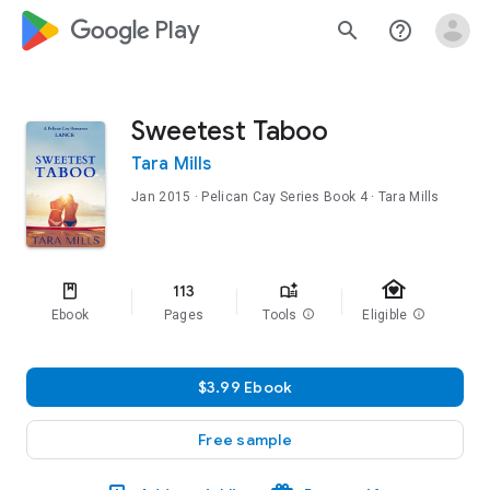
google_logo Play
search
help_outline
Sweetest Taboo
Tara Mills
Jan 2015
·
Pelican Cay Series
Book 4
· Tara Mills
family_home
113
Ebook
Pages
Tools
info
Eligible
info
$3.99 Ebook
Free sample