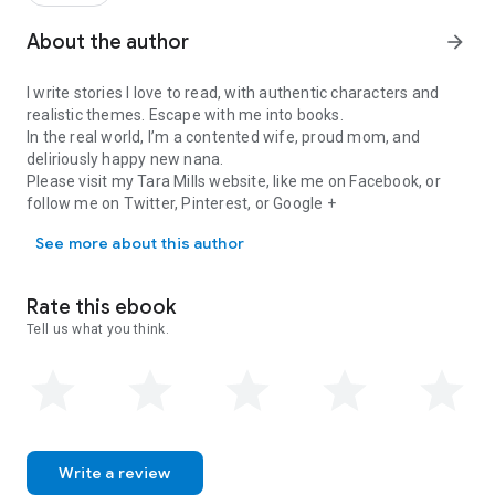
commitment.
Pelican Cay - A series that challenges what we presume is
About the author
arrow_forward
right, wrong, and excusable in the gray. Dare to love.
I write stories I love to read, with authentic characters and
Keywords: bisexual, couple, unrequited love, intimacy,
realistic themes. Escape with me into books.
polyamory, FMF/FFM, threesome, summer read, island
In the real world, I’m a contented wife, proud mom, and
romance, beach, ocean, tropical, hot, relationships, friends to
deliriously happy new nana.
lovers
Please visit my Tara Mills website, like me on Facebook, or
follow me on Twitter, Pinterest, or Google +
I write stories I love to read, with authentic characters and reali
See more about this author
Rate this ebook
Tell us what you think.
Write a review