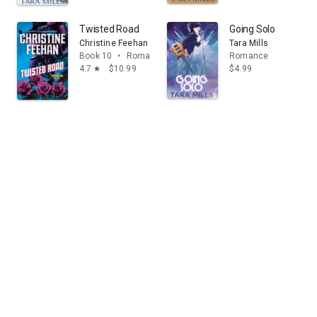
Twisted Road
Going Solo
Christine Feehan
Tara Mills
Book 10
•
Romance
Romance
4.7
$10.99
$4.99
star