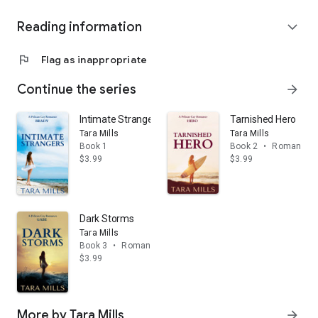
Reading information
expand_more
flag
Flag as inappropriate
Continue the series
arrow_forward
Intimate Strangers
Tarnished Hero
Tara Mills
Tara Mills
Book 1
Book 2
•
Romance
$3.99
$3.99
Dark Storms
Tara Mills
Book 3
•
Romance
$3.99
More by Tara Mills
arrow_forward