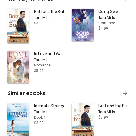
Britt and the Butler
Going Solo
Tara Mills
Tara Mills
$3.99
Romance
$4.99
In Love and War
Tara Mills
Romance
$5.99
Similar ebooks
arrow_forward
Intimate Strangers
Britt and the Butler
Tara Mills
Tara Mills
Book 1
$3.99
$3.99