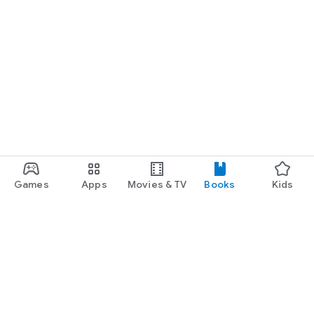
Games
Apps
Movies & TV
Books
Kids
Google Play