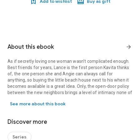
Add to wishlist
Buy as gift
About this ebook
arrow_forward
As if secretly loving one woman wasn’t complicated enough.
Best friends for years, Lance is the first person Kavita thinks
of, the one person she and Angie can always call for
anything, so buying the little beach house next to his when it
becomes available is a great idea. Only, the open-door policy
between the new neighbors brings a level of intimacy none of
As if secretly loving one woman wasn’t complicated enough. Best fri
them anticipate, laying bare secrets and sentiments on all
See more about this book
sides.
Is there such a thing as being too close? Can their friendship
survive if they redefine what they mean to one another and
Discover more
take their relationship to the next level?
Read this unconventional story that challenges the limits we
place on romantic love and the very personal meaning of
Series