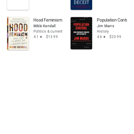
Hood Feminism: Notes from the Women That a Movem
Population Control:
Mikki Kendall
Jim Marrs
Politics & current events
History
4.1
$13.99
4.6
$23.99
star
star