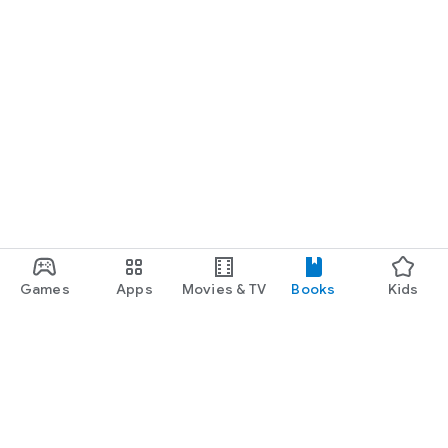
Games
Apps
Movies & TV
Books
Kids