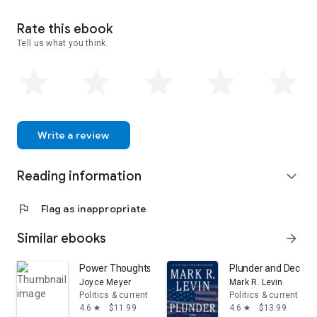
Theater of Lies is his second book. His first book, Restoration,
was published by Lorimer & Company in 2005.
Rate this ebook
Tell us what you think.
Ted has been married to his wife, Carol, for twenty-five years.
They have two adult sons, three young grandsons, and live
with their dog, Gracie, a three year-old West Highland Terrier.
Write a review
Reading information
expand_more
flag
Flag as inappropriate
Similar ebooks
arrow_forward
Power Thoughts Devotional: 365 Daily Inspirations for W
Plunder and Deceit:
Joyce Meyer
Mark R. Levin
Politics & current events
Politics & current eve
4.6
$11.99
4.6
$13.99
star
star