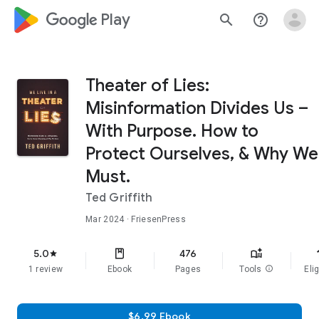
google_logo Play
search
help_outline
Theater of Lies:
Misinformation Divides Us –
With Purpose. How to
Protect Ourselves, & Why We
Must.
Ted Griffith
Mar 2024
· FriesenPress
f
5.0
476
star
1 review
Ebook
Pages
Tools
info
Elig
$6.99 Ebook