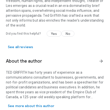
freedom, human rights, and independent thought, Theater of
Lies emerges as a crucial read in an era dominated by brief
attention spans, overwhelming social media influence, and
pervasive propaganda. Ted Griffith has crafted a work that
not only informs but also enriches the reader's understanding
of the world.
Yes
No
Did you find this helpful?
See all reviews
About the author
arrow_forward
TED GRIFFITH has forty years of experience as a
communications consultant to businesses, governments, and
not-for-profit organizations, and has been a speechwriter for
political candidates and business executives. In addition, he
spent three years as vice president of the Empire Club of
Canada, a 125-year-old weekly speaking platform for
TED GRIFFITH has forty years of experience as a communications co
politicians, business leaders, and members of the media.
See more about this author