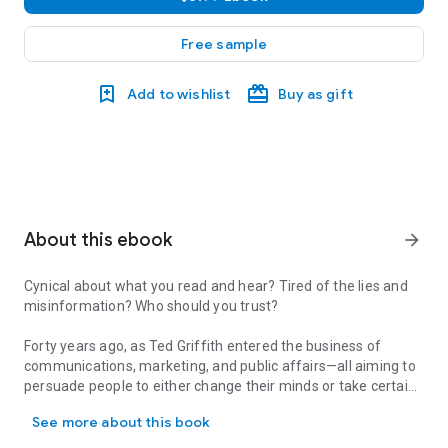
Free sample
Add to wishlist
Buy as gift
About this ebook
arrow_forward
Cynical about what you read and hear? Tired of the lies and
misinformation? Who should you trust?
Forty years ago, as Ted Griffith entered the business of
communications, marketing, and public affairs—all aiming to
persuade people to either change their minds or take certain
Cynical about what you read and hear? Tired of the lies and misin
actions—he asked himself, Why are so many people seduced
See more about this book
by lies and propaganda?