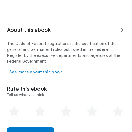
About this ebook
arrow_forward
The Code of Federal Regulations is the codification of the
general and permanent rules published in the Federal
Register by the executive departments and agencies of the
Federal Government.
The Code of Federal Regulations is the codification of the gener
See more about this book
Rate this ebook
Tell us what you think.