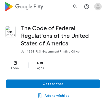
google_logo Play
search
help_outline
The Code of Federal
Regulations of the United
States of America
Jan 1964
· U.S. Government Printing Office
408
Ebook
Pages
Get for free
Add to wishlist