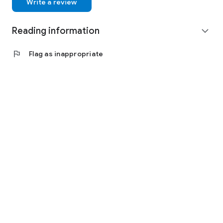
Write a review
Reading information
expand_more
flag
Flag as inappropriate