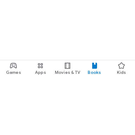
Games
Apps
Movies & TV
Books
Kids
Google Play
Play Pass