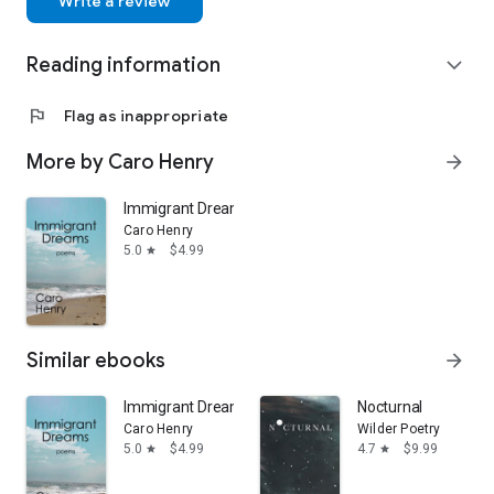
Write a review
Reading information
expand_more
flag
Flag as inappropriate
More by Caro Henry
arrow_forward
Immigrant Dreams
Caro Henry
5.0
$4.99
star
Similar ebooks
arrow_forward
Immigrant Dreams
Nocturnal
Caro Henry
Wilder Poetry
5.0
$4.99
4.7
$9.99
star
star