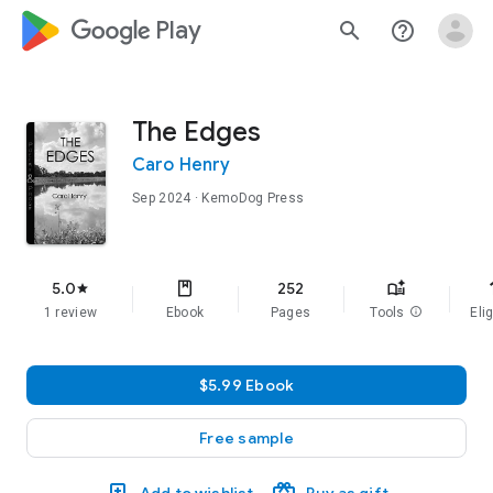
google_logo Play
search
help_outline
The Edges
Caro Henry
Sep 2024
· KemoDog Press
f
5.0
252
star
1 review
Ebook
Pages
Tools
info
Elig
$5.99 Ebook
Free sample
Add to wishlist
Buy as gift