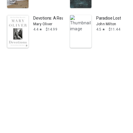
Devotions: A Read with Jenna Pick: The Selected Poem
Paradise Lost
Mary Oliver
John Milton
4.4
$14.99
4.5
$11.44
star
star