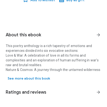
About this ebook
arrow_forward
This poetry anthology is a rich tapestry of emotions and
experiences divided into six evocative sections:
Love & War
: A celebration of love in all its forms and
complexities and an exploration of human suffering in war's
raw and brutal realities.
Nature & Cosmos
: A journey through the untamed wilderness
This poetry anthology is a rich tapestry of emotions and experienc
and boundless expanse of the universe, where the mysteries
See more about this book
of existence unravel in whispers of wind and starlight.
Time & Memories
: Threads of reminiscence woven into time’s
fabric, where nostalgia and reflection entwine.
Ratings and reviews
arrow_forward
Seasons & Liminal Spaces
: Capturing time’s ebb and flow in
seasons and liminal spaces between what was, what is, and
what will be.