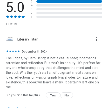
Observations & Views
: Perspectives painted with the strokes
5.0
5
4
of keen observation and introspection offer glimpses into the
3
human mind's diverse landscapes.
2
Wounds & Contemplations
: A canvas of healing and
1
introspection, where individuals wear scars as badges of
1 review
resilience and contemplations resound in the chambers of
the soul.
Together, these sections create a multifaceted exploration of
more_vert
Literary Titan
the human experience, inviting readers to engage deeply with
love, nature, time, and the complexities of existence.
December 8, 2024
The Edges, by Caro Henry, is not a casual read; it demands
attention and reflection. But that’s its beauty—it’s perfect for
anyone who loves poetry that challenges the mind and stirs
the soul. Whether you’re a fan of poignant meditations on
love, reflections on war, or simply lyrical odes to nature and
existence, this book will leave a mark. It certainly left one on
me.
Yes
No
Did you find this helpful?