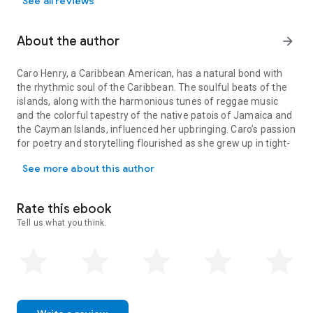
See all reviews
About the author
arrow_forward
Caro Henry, a Caribbean American, has a natural bond with
the rhythmic soul of the Caribbean. The soulful beats of the
islands, along with the harmonious tunes of reggae music
and the colorful tapestry of the native patois of Jamaica and
the Cayman Islands, influenced her upbringing. Caro’s passion
for poetry and storytelling flourished as she grew up in tight-
Caro Henry, a Caribbean American, has a natural bond with the rhy
knit Jamaican and Cayman Island communities that
See more about this author
cherished them. As Caro adjusted from her Caribbean
upbringing to life in America, she found solace in writing,
using poetry and short stories to bridge the gap between her
Rate this ebook
past and present.
Tell us what you think.
Caro lives in a Maryland suburb of Washington, DC, with her
husband and dog. Besides writing, she tends to her garden
and creates a welcoming environment for all the critters
(domesticated and wild) that call her yard home.