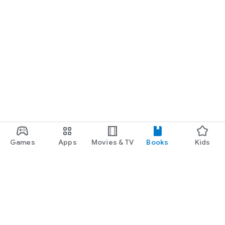
Games
Apps
Movies & TV
Books
Kids
Google Play