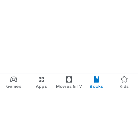
Games
Apps
Movies & TV
Books
Kids
Google Play