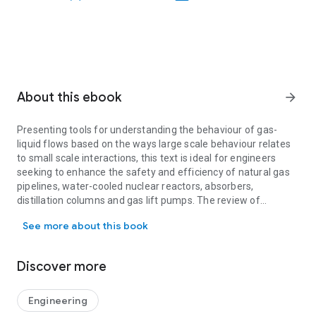
About this ebook
arrow_forward
Presenting tools for understanding the behaviour of gas-
liquid flows based on the ways large scale behaviour relates
to small scale interactions, this text is ideal for engineers
seeking to enhance the safety and efficiency of natural gas
pipelines, water-cooled nuclear reactors, absorbers,
distillation columns and gas lift pumps. The review of
Presenting tools for understanding the behaviour of gas-liquid flow
advanced concepts in fluid mechanics enables both graduate
See more about this book
students and practising engineers to tackle the scientific
literature and engage in advanced research. It focuses on
gas-liquid flow in pipes as a simple system with meaningful
Discover more
experimental data. This unified theory develops design
equations for predicting drop size, frictional pressure losses
and slug frequency, which can be used to determine flow
Engineering
regimes, the effects of pipe diameter, liquid viscosity and gas