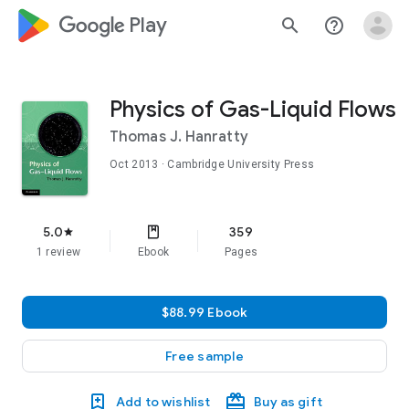
google_logo Play
search
help_outline
Physics of Gas-Liquid Flows
Thomas J. Hanratty
Oct 2013
· Cambridge University Press
5.0
359
star
1 review
Ebook
Pages
$88.99 Ebook
Free sample
Add to wishlist
Buy as gift