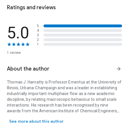
density. It describes the effect of wavy boundaries and
Ratings and reviews
temporal oscillations on turbulent flows, and explains
transition between phases, which is key to understanding the
behaviour of gas-liquid flows.
5.0
5
4
3
2
1
1 review
About the author
arrow_forward
Thomas J. Hanratty is Professor Emeritus at the University of
Illinois, Urbana-Champaign and was a leader in establishing
industrially important multiphase flow as a new academic
discipline, by relating macroscopic behaviour to small scale
interactions. His research has been recognised by nine
awards from the American Institute of Chemical Engineers,
Thomas J. Hanratty is Professor Emeritus at the University of Ill
the American Society for Engineering Education, Ohio State
See more about this author
University, Villanova University and the University of Illinois. He
was the inaugural winner of the International Multiphase Flow