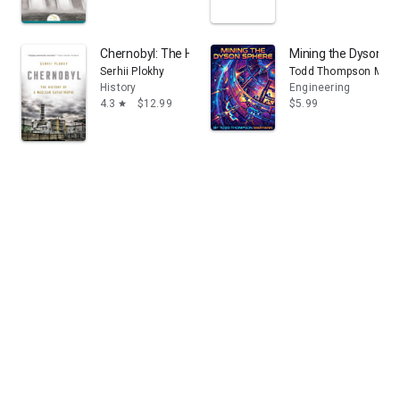
Chernobyl: The History of a Nuclear Catastrophe
Mining the Dyson Sph
Serhii Plokhy
Todd Thompson Mary
History
Engineering
4.3
$12.99
$5.99
star