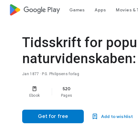
google_logo Play
Games
Apps
Movies & 
Tidsskrift for popu
naturvidenskaben:
Jan 1877
· P.G. Philipsens forlag
520
Ebook
Pages
Get for free
Add to wishlist