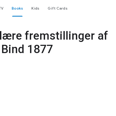
TV
Books
Kids
Gift Cards
lære fremstillinger af
 Bind 1877