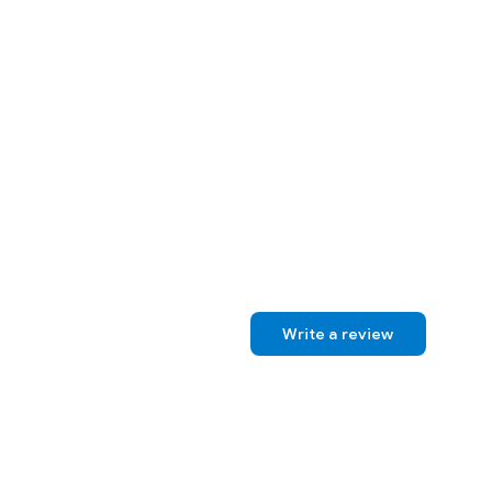
Write a review