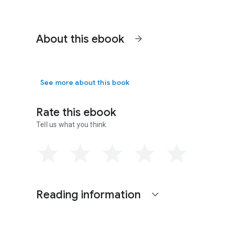
About this ebook
arrow_forward
See more about this book
Rate this ebook
Tell us what you think.
Reading information
expand_more