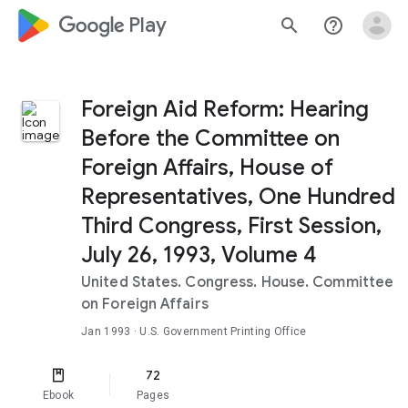
google_logo Play
search
help_outline
Foreign Aid Reform: Hearing
Before the Committee on
Foreign Affairs, House of
Representatives, One Hundred
Third Congress, First Session,
July 26, 1993, Volume 4
United States. Congress. House. Committee
on Foreign Affairs
Jan 1993
· U.S. Government Printing Office
72
Ebook
Pages