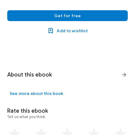
Get for free
Add to wishlist
About this ebook
arrow_forward
See more about this book
Rate this ebook
Tell us what you think.