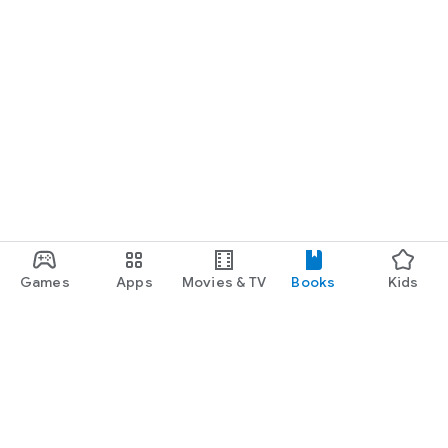
Games
Apps
Movies & TV
Books
Kids
Google Play