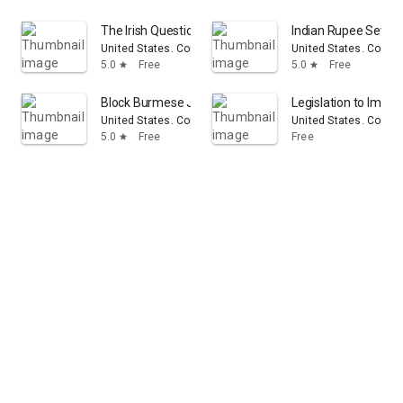
The Irish Question: Hearings Before the Committee on F
Indian Rupee Settle
United States. Congress. House. Committee on Foreign Aff
United States. Congr
5.0
Free
5.0
Free
star
star
Block Burmese JADE (Junta's Anti-Democratic Efforts) 
Legislation to Impo
United States. Congress. House. Committee on Foreign Aff
United States. Congr
5.0
Free
Free
star