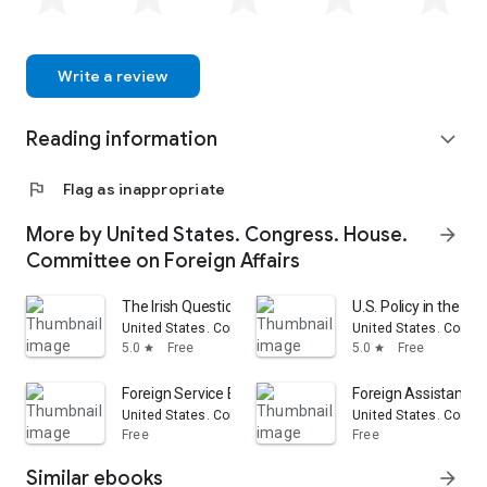
Write a review
Reading information
expand_more
flag
Flag as inappropriate
More by United States. Congress. House.
arrow_forward
Committee on Foreign Affairs
The Irish Question: Hearings Before the Committee on F
U.S. Policy in the Fa
United States. Congress. House. Committee on Foreign Aff
United States. Congr
5.0
Free
5.0
Free
star
star
Foreign Service Buildings: Hearings... on H.R. 15774...
Foreign Assistance A
United States. Congress. House. Committee on Foreign Aff
United States. Congr
Free
Free
Similar ebooks
arrow_forward