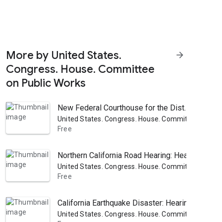
More by United States.
arrow_forward
Congress. House. Committee
on Public Works
New Federal Courthouse for the Dist. of Columb
United States. Congress. House. Committee on Pub
Free
Northern California Road Hearing: Hearing Befo
United States. Congress. House. Committee on Pub
Free
California Earthquake Disaster: Hearing Before
United States. Congress. House. Committee on Pub