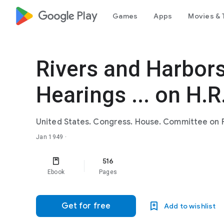
google_logo Play
Games
Apps
Movies & 
Rivers and Harbors
Hearings ... on H.R
United States. Congress. House. Committee on 
Jan 1949
·
516
Ebook
Pages
Get for free
Add to wishlist