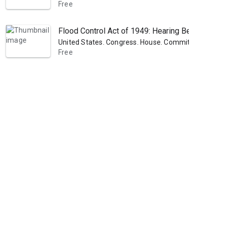
Free
Flood Control Act of 1949: Hearing Before the C
United States. Congress. House. Committee on Pub
Free