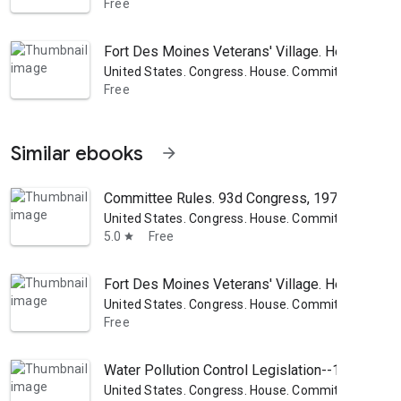
Free
Fort Des Moines Veterans' Village. Hearings ..
United States. Congress. House. Committee on Pub
Free
Similar ebooks
arrow_forward
Committee Rules. 93d Congress, 1973-1974
United States. Congress. House. Committee on Pub
5.0
Free
star
Fort Des Moines Veterans' Village. Hearings ..
United States. Congress. House. Committee on Pub
Free
Water Pollution Control Legislation--1971: (H.R
United States. Congress. House. Committee on Pub