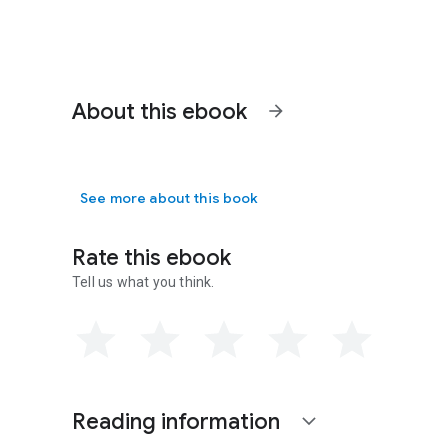
About this ebook
arrow_forward
See more about this book
Rate this ebook
Tell us what you think.
Reading information
expand_more