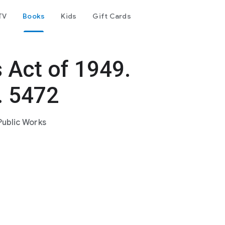
TV
Books
Kids
Gift Cards
 Act of 1949.
. 5472
Public Works