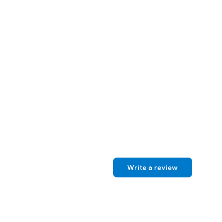
Write a review