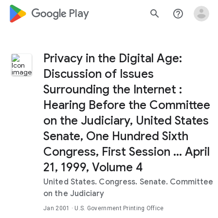
google_logo Play
search
help_outline
Privacy in the Digital Age:
Discussion of Issues
Surrounding the Internet :
Hearing Before the Committee
on the Judiciary, United States
Senate, One Hundred Sixth
Congress, First Session ... April
21, 1999, Volume 4
United States. Congress. Senate. Committee
on the Judiciary
Jan 2001
· U.S. Government Printing Office