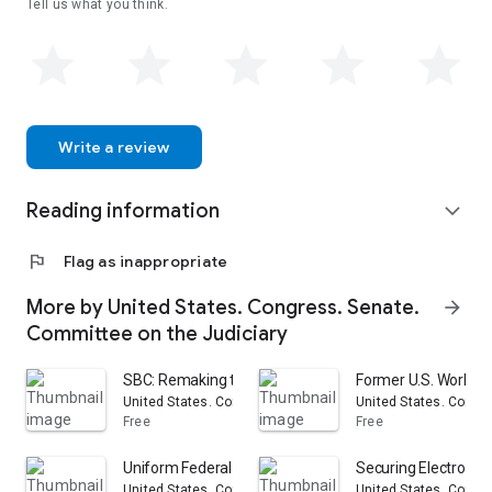
Tell us what you think.
Write a review
Reading information
expand_more
flag
Flag as inappropriate
More by United States. Congress. Senate.
arrow_forward
Committee on the Judiciary
SBC: Remaking the Telecommunications Industry : Heari
Former U.S. World W
United States. Congress. Senate. Committee on the Judici
United States. Congr
Free
Free
Uniform Federal Product Liability Law: Hearing Before 
Securing Electronic
United States. Congress. Senate. Committee on the Judici
United States. Congr