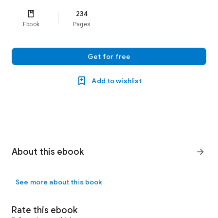
234
Ebook
Pages
Get for free
Add to wishlist
About this ebook
arrow_forward
See more about this book
Rate this ebook