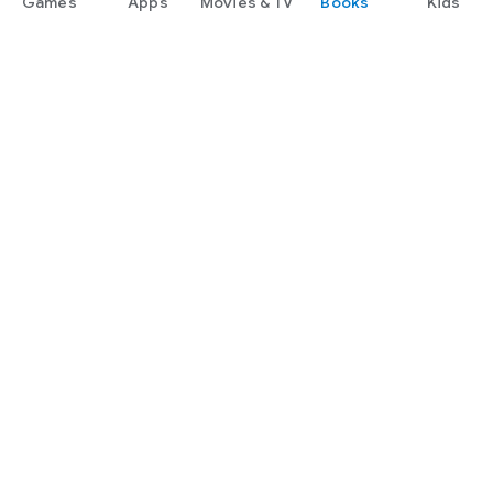
Games
Apps
Movies & TV
Books
Kids
Google Play
Play Pass
Play Points
Gift cards
Redeem
Refund policy
Kids & family
Parent Guide
Family sharing