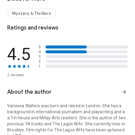
'Beautifully written, immersive, thought-provoking' MARIAN
KEYES
Mystery & Thrillers
'A gripping mystery, a portrait of an exhilarating but perilous
city and a nuanced examination of clashing cultures'
Ratings and reviews
FINANCIAL TIMES
'Obsessed' KERRY WASHINGTON
4.5
5
4
'A shimmering success' DIANA EVANS
3
2
1
THE PERFECT WIFE. THE PERFECT MURDER.
2 reviews
Nicole Oruwari has the perfect life: a handsome husband, a
palatial house in the heart of Lagos and a glamorous group of
friends. She left London and a troubled family past behind to
About the author
arrow_forward
become part of a community of expat wives.
Vanessa Walters
was born and raised in London. She has a
But when Nicole disappears without a trace after a boat trip,
background in international journalism and playwriting and is
the cracks in her so-called perfect life start to show. As the
a Tin House and Millay Arts resident. She is the author of two
investigation turns up nothing but dead ends, her aunt
previous YA books and
The Lagos Wife
. She currently lives in
Claudine flies to Nigeria to take matters into her own hands.
Brooklyn. Film rights for
The Lagos Wife
have been optioned
As she digs into her niece's life, she uncovers a hidden truth.