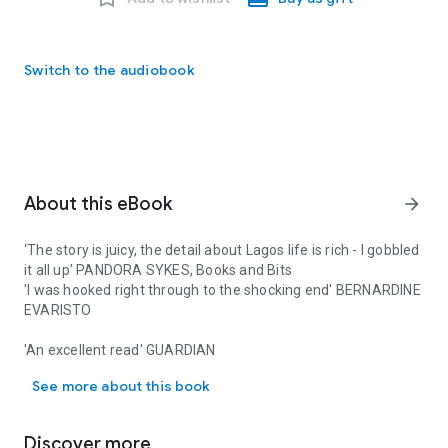
Switch to the audiobook
About this eBook
arrow_forward
‘The story is juicy, the detail about Lagos life is rich - I gobbled
it all up’ PANDORA SYKES, Books and Bits
'I was hooked right through to the shocking end' BERNARDINE
EVARISTO
'An excellent read'
GUARDIAN
‘The story is juicy, the detail about Lagos life is rich - I gobb
See more about this book
'Big Little Lies
meets
The White Lotus' GOOD MORNING
AMERICA
Discover more