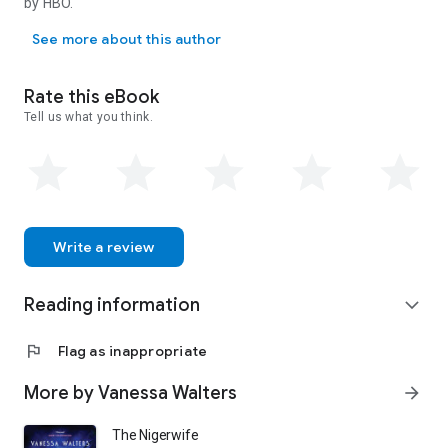
by HBO.
But the more she finds out about Nicole, the more Claudine's
Vanessa Walters was born and raised in London. She has a backgrou
own buried history threatens to come to light.
See more about this author
Rate this eBook
Tell us what you think.
Write a review
Reading information
expand_more
flag
Flag as inappropriate
More by Vanessa Walters
arrow_forward
The Nigerwife