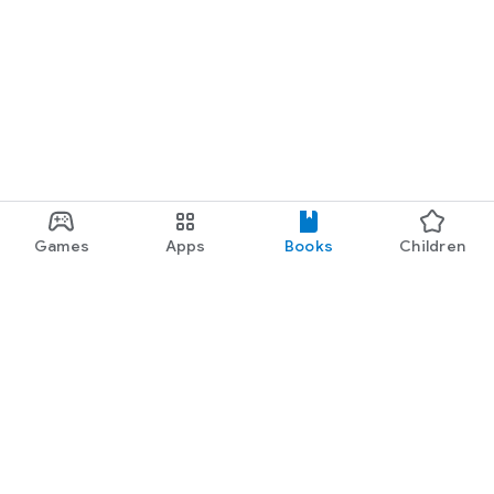
Games
Apps
Books
Children
Google Play
Play Pass
Play Points