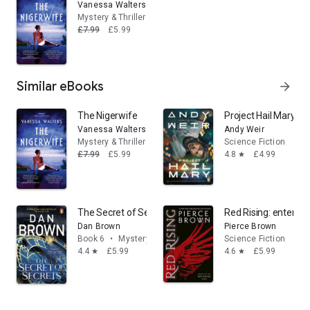
Vanessa Walters
Mystery & Thrillers
£7.99
£5.99
Similar eBooks
arrow_forward
The Nigerwife
Project Hail Mary: F
Vanessa Walters
Andy Weir
Mystery & Thrillers
Science Fiction
£7.99
£5.99
4.8
£4.99
star
The Secret of Secrets: The jaw-dropping No. 1 bestselli
Red Rising: enter the
Dan Brown
Pierce Brown
Book 6
•
Mystery & Thrillers
Science Fiction
4.4
£5.99
4.6
£5.99
star
star