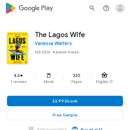
google_logo Play
search
help_outline
The Lagos Wife
Vanessa Walters
Feb 2024
· Random House
family_home
4.5
320
star
2 reviews
Ebook
Pages
Eligible
info
£3.99 Ebook
Free Sample
Add to wishlist
Buy as gift