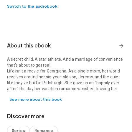
Switch to the audiobook
About this ebook
arrow_forward
A secret child. A star athlete. And a marriage of convenience
that’s about to get real.
Life isn't a movie for Georgiana. As a single mom, her world
revolves around her six-year-old son, Jeremy, and the quiet
life they’ve built in Pittsburgh. She gave up on "happily ever
after" the day her vacation romance vanished, leaving her
A secret child. A star athlete. And a marriage of convenience that’s
with a son who looks exactly like the man she can’t forget.
See more about this book
When Jeremy begs to go to a professional baseball game,
Georgiana never expects to see a familiar face on the
Jumbotron. Michael Irons isn't just the league’s most valuable
Discover more
shortstop—he’s the father of her child.
Michael has spent seven years scanning stadium crowds for
the woman who disappeared from his life. Now that he’s
Series
Romance