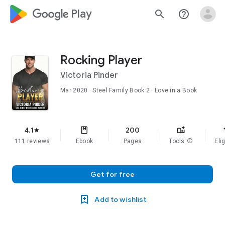
google_logo Play
search
help_outline
Rocking Player
Victoria Pinder
Mar 2020
·
Steel Family
Book 2
· Love in a Book
f
4.1
200
star
111 reviews
Ebook
Pages
Tools
info
Elig
Get for free
Add to wishlist