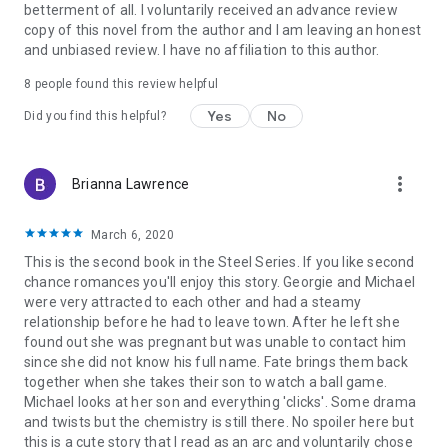
betterment of all. I voluntarily received an advance review
copy of this novel from the author and I am leaving an honest
and unbiased review. I have no affiliation to this author.
8 people found this review helpful
Yes
No
Did you find this helpful?
more_vert
Brianna Lawrence
March 6, 2020
This is the second book in the Steel Series. If you like second
chance romances you'll enjoy this story. Georgie and Michael
were very attracted to each other and had a steamy
relationship before he had to leave town. After he left she
found out she was pregnant but was unable to contact him
since she did not know his full name. Fate brings them back
together when she takes their son to watch a ball game.
Michael looks at her son and everything 'clicks'. Some drama
and twists but the chemistry is still there. No spoiler here but
this is a cute story that I read as an arc and voluntarily chose