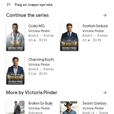
flag
Flag as inappropriate
Continue the series
arrow_forward
Cocky M.D.
Scottish Seducer
Victoria Pinder
Victoria Pinder
Book 5
•
Romance
Book 6
•
Romance
4.5
$3.99
4.5
$3.99
star
star
Charming Boyfriend
Victoria Pinder
Book 8
•
Romance
5.0
$3.99
star
More by Victoria Pinder
arrow_forward
Broken Ex-Bully
Secret Cowboy
Victoria Pinder
Victoria Pinder
Romance
Book 14
•
Romance