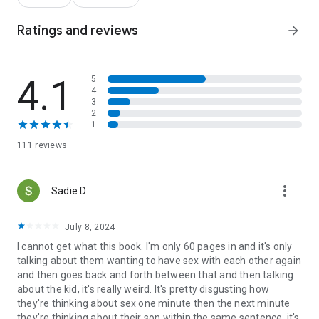
found her, he’s not letting go again. To secure Jeremy’s future
and provide the stability Georgiana craves, Michael offers a
Ratings and reviews
arrow_forward
deal: a marriage of convenience for the sake of the family.
Between high-stakes contract negotiations and the glare of
the celebrity spotlight, the practical arrangement starts to
4.1
5
feel like true love. But can a small-town mom and a world-
4
famous player move past the secrets of the past to hit a
3
home run for their future?
2
1
111 reviews
more_vert
Sadie D
July 8, 2024
I cannot get what this book. I'm only 60 pages in and it's only
talking about them wanting to have sex with each other again
and then goes back and forth between that and then talking
about the kid, it's really weird. It's pretty disgusting how
they're thinking about sex one minute then the next minute
they're thinking about their son within the same sentence, it's