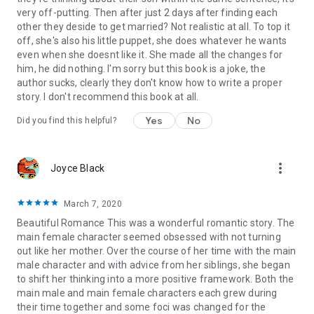
very off-putting. Then after just 2 days after finding each
other they deside to get married? Not realistic at all. To top it
off, she's also his little puppet, she does whatever he wants
even when she doesnt like it. She made all the changes for
him, he did nothing. I'm sorry but this book is a joke, the
author sucks, clearly they don't know how to write a proper
story. I don't recommend this book at all.
Yes
No
Did you find this helpful?
more_vert
Joyce Black
March 7, 2020
Beautiful Romance This was a wonderful romantic story. The
main female character seemed obsessed with not turning
out like her mother. Over the course of her time with the main
male character and with advice from her siblings, she began
to shift her thinking into a more positive framework. Both the
main male and main female characters each grew during
their time together and some foci was changed for the