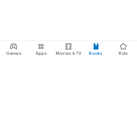
Games
Apps
Movies & TV
Books
Kids
Google Play
Play Pass
Play Points
Gift cards