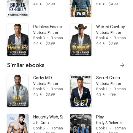
4.0
$2.99
5.0
$4.99
star
star
Ruthless Financier
Wicked Cowboy
Victoria Pinder
Victoria Pinder
Book 3
•
Romance
Book 4
•
Romance
4.4
$3.99
4.4
$3.99
star
star
Similar ebooks
arrow_forward
Cocky M.D.
Secret Crush
Victoria Pinder
Victoria Pinder
Book 5
•
Romance
Book 1
•
Romance
4.5
$3.99
4.3
Free
star
star
Naughty Wish, Sports police holiday romance
Play
J.H. Croix
Holly S Roberts
Book 5
•
Romance
Book 1
•
Romance