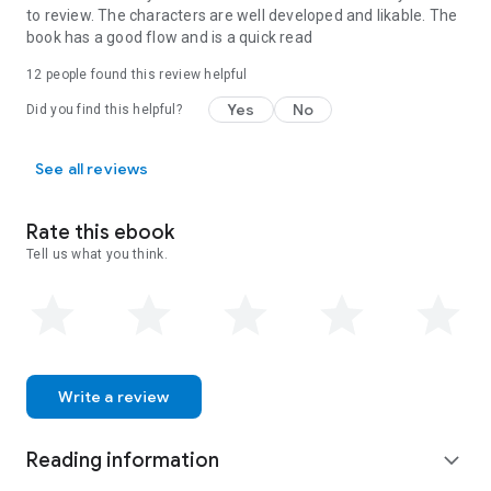
to review. The characters are well developed and likable. The
book has a good flow and is a quick read
12 people found this review helpful
Yes
No
Did you find this helpful?
See all reviews
Rate this ebook
Tell us what you think.
Write a review
Reading information
expand_more