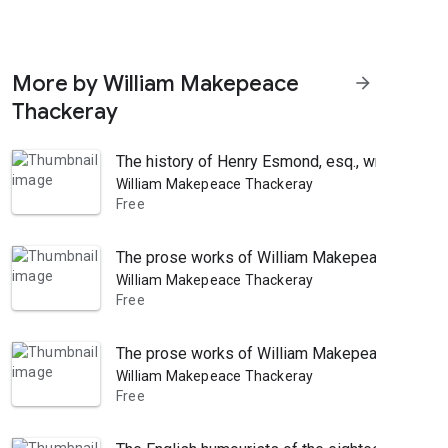
More by William Makepeace
arrow_forward
Thackeray
The history of Henry Esmond, esq., written by h
William Makepeace Thackeray
Free
The prose works of William Makepeace Thacker
William Makepeace Thackeray
Free
The prose works of William Makepeace Thacker
William Makepeace Thackeray
Free