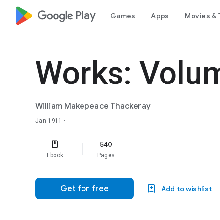
google_logo Play
Games
Apps
Movies & 
Works: Volu
William Makepeace Thackeray
Jan 1911
·
540
Ebook
Pages
Get for free
Add to wishlist