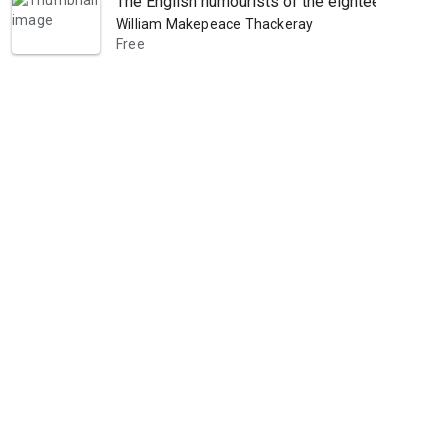
The English humourists of the eighteenth century
William Makepeace Thackeray
Free