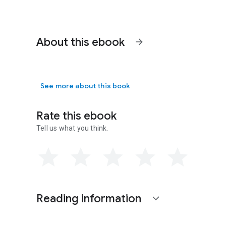
About this ebook
arrow_forward
See more about this book
Rate this ebook
Tell us what you think.
Reading information
expand_more