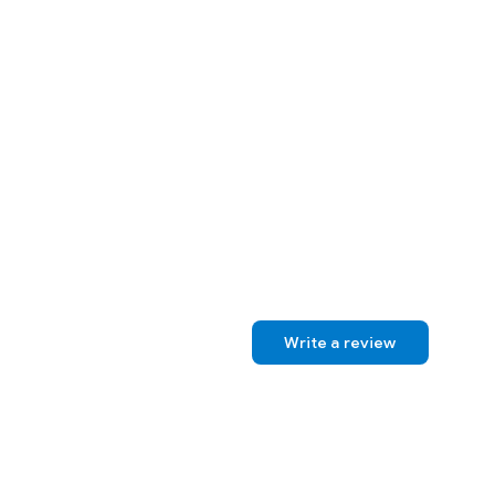
Write a review