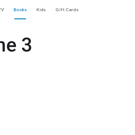
TV
Books
Kids
Gift Cards
me 3