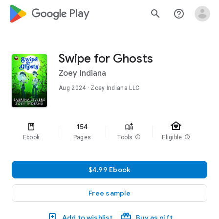
google_logo Play
search
help_outline
Swipe for Ghosts
Zoey Indiana
Aug 2024
· Zoey Indiana LLC
family_home
154
Ebook
Pages
Tools
info
Eligible
info
$4.99 Ebook
Free sample
Add to wishlist
Buy as gift