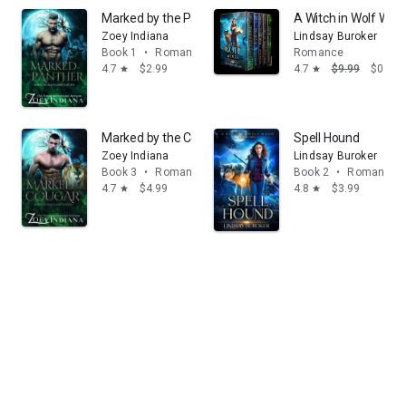
Marked by the Panther: Black Ops Bodyguard Shifters
A Witch in Wolf Woo
Zoey Indiana
Lindsay Buroker
Book 1
•
Romance
Romance
4.7
$2.99
4.7
$9.99
$0.99
star
star
Marked by the Cougar: A May December Instalove Pa
Spell Hound
Zoey Indiana
Lindsay Buroker
Book 3
•
Romance
Book 2
•
Romance
4.7
$4.99
4.8
$3.99
star
star