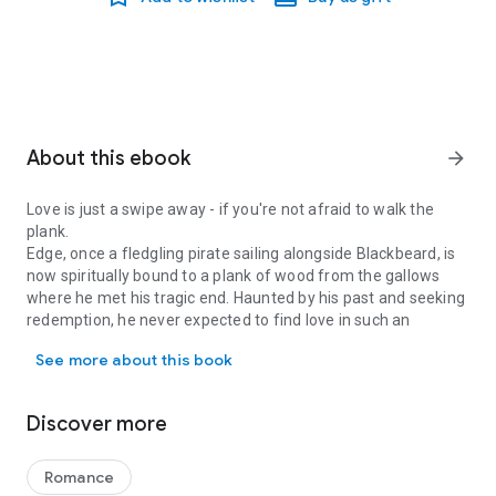
About this ebook
arrow_forward
Love is just a swipe away - if you're not afraid to walk the
plank.
Edge, once a fledgling pirate sailing alongside Blackbeard, is
now spiritually bound to a plank of wood from the gallows
where he met his tragic end. Haunted by his past and seeking
redemption, he never expected to find love in such an
Love is just a swipe away - if you're not afraid to walk the plank.
unusual way. Immy, a young witch from a powerful family,
See more about this book
desires a quiet, peaceful life. Lacking confidence in her own
powers, she's determined to find love and prove to herself
that she can forge her own path.
Discover more
Together, Edge and Immy embark on a heartwarming
adventure filled with magical mishaps, ghostly capers, and
the undeniable power of love. As they navigate life after their
Romance