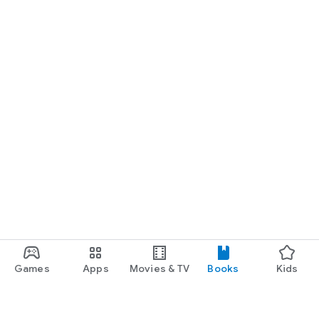
Games
Apps
Movies & TV
Books
Kids