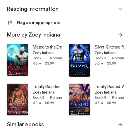
Reading information
expand_more
flag
Flag as inappropriate
More by Zoey Indiana
arrow_forward
Mated to the Enforcer: Fated to a Wolf Shifter: A Fa
Silvyr: Glitched for H
Zoey Indiana
Zoey Indiana
Book 1
•
Romance
Book 3
•
Romance
4.6
$3.99
5.0
$3.99
star
star
Totally Roasted: An Instalove Fated Mates Paranorma
Totally Dusted: An
Zoey Indiana
Zoey Indiana
Book 3
•
Romance
Book 9
•
Romance
4.3
$0.99
4.6
$0.99
star
star
Similar ebooks
arrow_forward