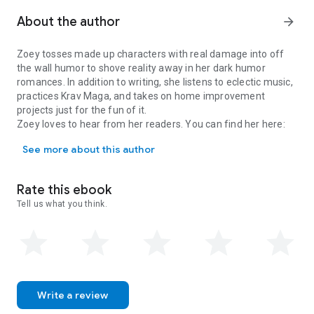
paranormal dating app fiasco, they'll learn that sometimes
the most unexpected encounters can create the most
About the author
arrow_forward
enchanting stories.
In Swipe for Ghosts, love transcends the barriers of time and
Zoey tosses made up characters with real damage into off
the supernatural, proving that even the most unlikely pairings
the wall humor to shove reality away in her dark humor
can lead to a happily ever after. This delightful tale of
romances. In addition to writing, she listens to eclectic music,
romance, self-discovery, and adventure will sweep you off
practices Krav Maga, and takes on home improvement
your feet and leave you rooting for the extraordinary couple
projects just for the fun of it.
that fate brought together.
Zoey loves to hear from her readers. You can find her here:
Zoey tosses made up characters with real damage into off the wall
geni.us/ZoeyIndiana
See more about this author
Rate this ebook
Tell us what you think.
Write a review