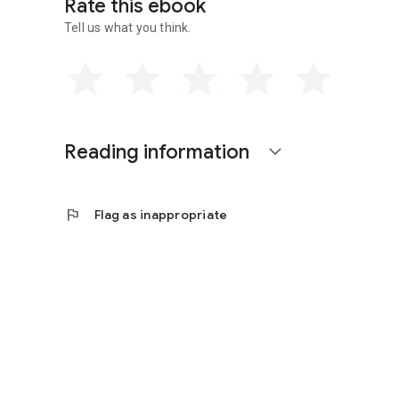
Rate this ebook
new textbook Essentials of Physical Geography with W. W.
Tell us what you think.
Reading information
expand_more
flag
Flag as inappropriate