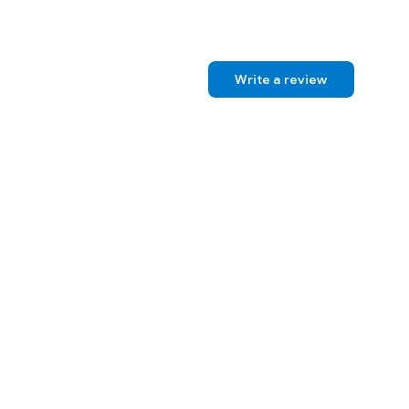
 Norton.
Write a review