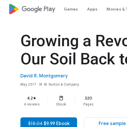
google_logo Play
Games
Apps
Movies & 
Growing a Revo
Our Soil Back t
David R. Montgomery
May 2017
· W. W. Norton & Company
4.2
320
star
4 reviews
Ebook
Pages
$18.04
$9.99 Ebook
Free sample