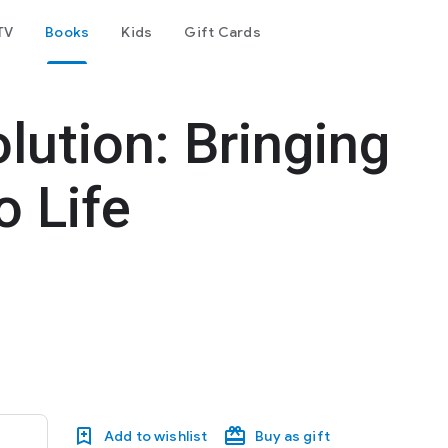
TV
Books
Kids
Gift Cards
lution: Bringing
o Life
Add to wishlist
Buy as gift