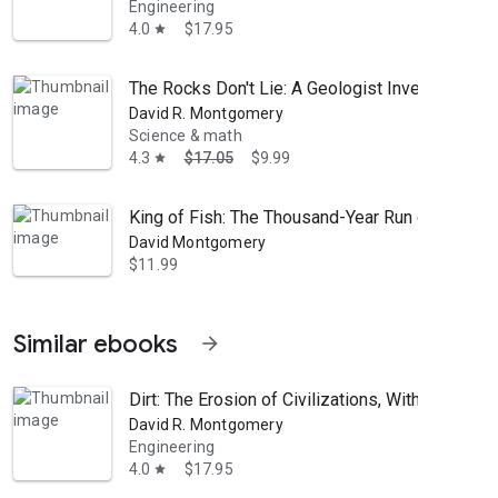
Engineering
4.0
$17.95
star
The Rocks Don't Lie: A Geologist Investigates 
David R. Montgomery
Science & math
4.3
$17.05
$9.99
star
King of Fish: The Thousand-Year Run of Salmon
David Montgomery
$11.99
Similar ebooks
arrow_forward
Dirt: The Erosion of Civilizations, With a New P
David R. Montgomery
Engineering
4.0
$17.95
star