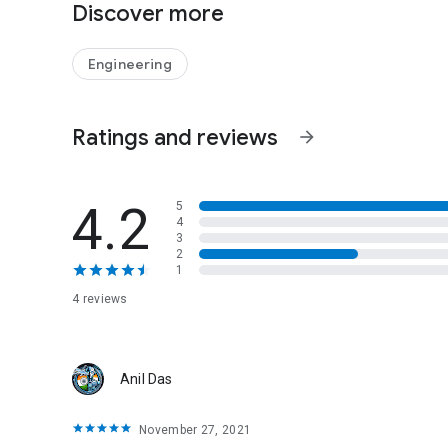
Discover more
Engineering
Ratings and reviews
arrow_forward
4.2
5
4
3
2
1
4 reviews
Anil Das
November 27, 2021