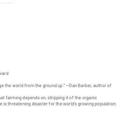
Award
ge the world from the ground up." —Dan Barber, author of
hat farming depends on, stripping it of the organic
re is threatening disaster for the world’s growing population.
Award "A call to action that underscores a common goal: to change the w
avels the world, meeting farmers at the forefront of an
 to Ghana, he sees why adopting the three tenets of
 crops, and growing a diversity of crops—is the solution.
the world, cool the planet, reduce pollution, and return