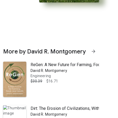
More by David R. Montgomery
arrow_forward
ReGen: A New Future for Farming, Food, and He
David R. Montgomery
Engineering
$30.39
$16.71
orld from the ground up." —Dan Barber, author of The Third Plate For c
Dirt: The Erosion of Civilizations, With a New P
David R. Montgomery