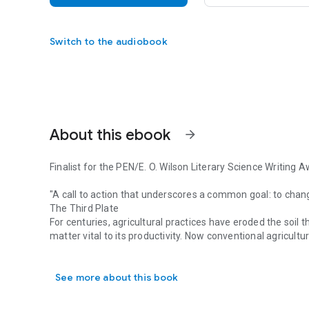
Switch to the audiobook
About this ebook
arrow_forward
Finalist for the PEN/E. O. Wilson Literary Science Writing 
"A call to action that underscores a common goal: to chan
The Third Plate
For centuries, agricultural practices have eroded the soil t
matter vital to its productivity. Now conventional agricultu
Finalist for the PEN/E. O. Wilson Literary Science Writing 
In Growing a Revolution, geologist David R. Montgomery tr
agricultural movement to restore soil health. From Kansas
See more about this book
conservation agriculture—ditching the plow, planting cover
When farmers restore fertility to the land, this helps feed 
profitability to family farms.