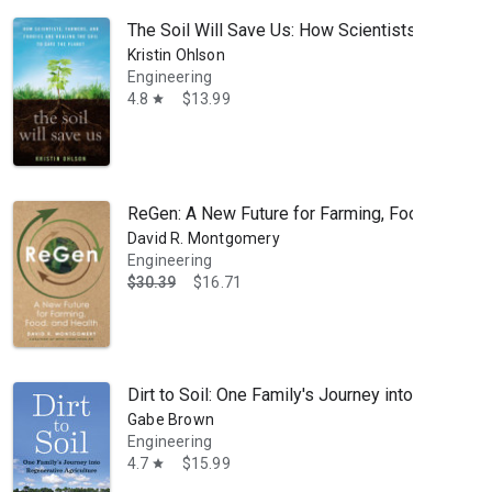
The Soil Will Save Us: How Scientists, Farmers,
Kristin Ohlson
Engineering
4.8
$13.99
star
ReGen: A New Future for Farming, Food, and He
David R. Montgomery
Engineering
$30.39
$16.71
opography and the influence of geomorphological processes on ecologi
Dirt to Soil: One Family's Journey into Regenera
Gabe Brown
Engineering
4.7
$15.99
star