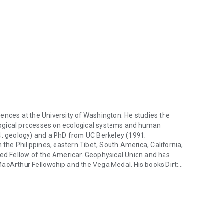
ences at the University of Washington. He studies the
ogical processes on ecological systems and human
84, geology) and a PhD from UC Berkeley (1991,
 the Philippines, eastern Tibet, South America, California,
cted Fellow of the American Geophysical Union and has
MacArthur Fellowship and the Vega Medal. His books Dirt:
ences at the University of Washington. He studies the evolution of t
Year Run of Salmon, and The Rocks Don’t Lie: A Geologist
ate Book Award in General Nonfiction. Montgomery’s
finalist for the PEN/E. O. Wilson Award for Literary Science
lf of Nature and, most recently, What Your Food Ate: How to
 translated into ten languages. He is also a coauthor of the