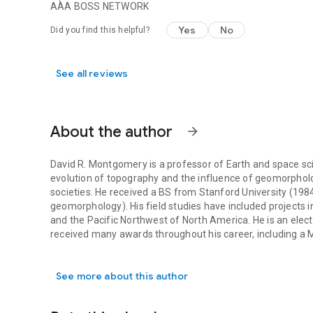
AÀA BOSS NETWORK
Yes
No
Did you find this helpful?
See all reviews
About the author
arrow_forward
David R. Montgomery is a professor of Earth and space sci
evolution of topography and the influence of geomorphol
societies. He received a BS from Stanford University (19
geomorphology). His field studies have included projects in
and the Pacific Northwest of North America. He is an ele
received many awards throughout his career, including a 
David R. Montgomery is a professor of Earth and space sci
The Erosion of Civilizations, King of Fish: The Thousand-
Investigates Noah’s Flood have all won the Washington St
See more about this author
Growing a Revolution: Bringing Our Soil Back to Life was a 
Writing. He also coauthored with Anne Biklé The Hidden Ha
Heal Our Land and Reclaim Our Health. His books have been