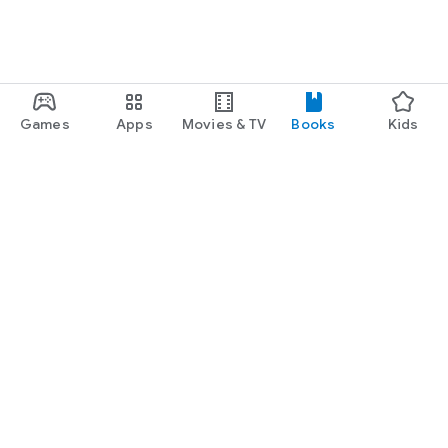
Games
Apps
Movies & TV
Books
Kids
Google Play
Play Pass
Play Points
Gift cards
Redeem
Refund policy