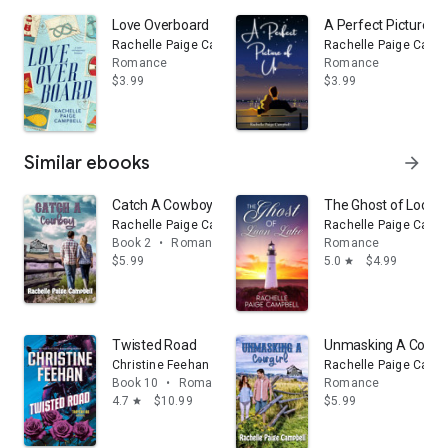
Love Overboard
A Perfect Picture of
Rachelle Paige Campbell
Rachelle Paige Campb
Romance
Romance
$3.99
$3.99
Similar ebooks
arrow_forward
Catch A Cowboy
The Ghost of Loon 
Rachelle Paige Campbell
Rachelle Paige Campb
Book 2
•
Romance
Romance
$5.99
5.0
$4.99
star
Twisted Road
Unmasking A Cowgir
Christine Feehan
Rachelle Paige Campb
Book 10
•
Romance
Romance
4.7
$10.99
$5.99
star