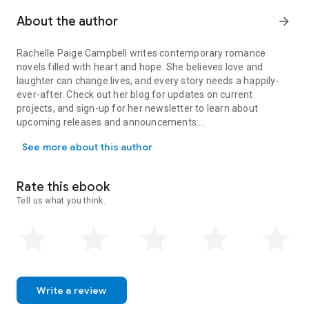
A surprise discovery spurs both change and challenge, and
they’re forced to choose the potential of ever-after or forget
About the author
arrow_forward
each other and finally move on forever.
Rachelle Paige Campbell writes contemporary romance
novels filled with heart and hope. She believes love and
laughter can change lives, and every story needs a happily-
ever-after. Check out her blog for updates on current
projects, and sign-up for her newsletter to learn about
upcoming releases and announcements:
Rachelle Paige Campbell writes contemporary romance novels filled
rachellepaigecampbell.com
See more about this author
Rate this ebook
Tell us what you think.
Write a review