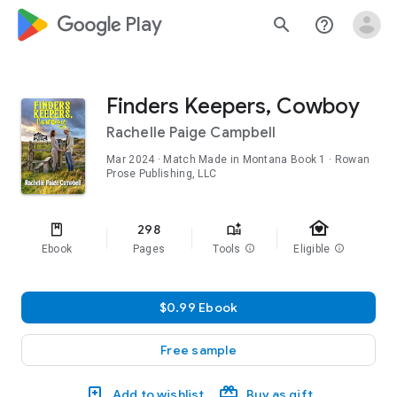
google_logo Play
search
help_outline
Finders Keepers, Cowboy
Rachelle Paige Campbell
Mar 2024
·
Match Made in Montana
Book 1
· Rowan
Prose Publishing, LLC
family_home
298
Ebook
Pages
Tools
info
Eligible
info
$0.99 Ebook
Free sample
Add to wishlist
Buy as gift