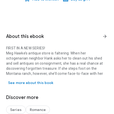
About this ebook
arrow_forward
FIRST IN A NEW SERIES!
Meg Hawke’s antique store is faltering. When her
octogenarian neighbor Hank asks her to clean out his shed
and sell antiques on consignment, she has a real chance at
discovering forgotten treasure. If she steps foot on the
Montana ranch, however, she’ll come face-to-face with her
FIRST IN A NEW SERIES! Meg Hawke’s antique store is faltering. Wh
childhood frenemy and Hank’s grandson, Ryan.
See more about this book
After selling off the ranch’s cattle years before, Ryan Kincaid
dove into the world of high-end tourism, devoting everything
to the business. For his sanity, he avoids his annoying known-
Discover more
her-since-childhood neighbor, Meg. With the forced proximity
of the shed project happening in his backyard, though, he’s
singing a different tune. Perhaps he’d been wrong about her.
Series
Romance