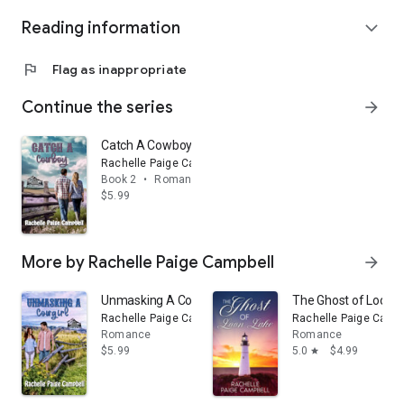
Reading information
expand_more
flag
Flag as inappropriate
Continue the series
arrow_forward
Catch A Cowboy
Rachelle Paige Campbell
Book 2
•
Romance
$5.99
More by Rachelle Paige Campbell
arrow_forward
Unmasking A Cowgirl
The Ghost of Loon 
Rachelle Paige Campbell
Rachelle Paige Campb
Romance
Romance
$5.99
5.0
$4.99
star