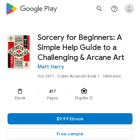
google_logo Play
search
help_outline
Sorcery for Beginners: A
Simple Help Guide to a
Challenging & Arcane Art
Matt Harry
Oct 2017
·
Codex Arcanum
Book 1
· Inkshares
family_home
417
Ebook
Pages
Eligible
info
$9.99 Ebook
Free sample