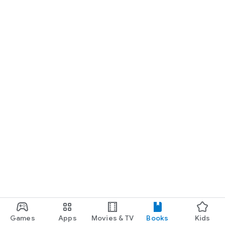
Games
Apps
Movies & TV
Books
Kids