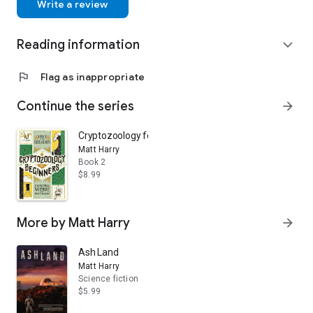
Write a review
Reading information
expand_more
flag
Flag as inappropriate
Continue the series
arrow_forward
Cryptozoology for Beginners
Matt Harry
Book 2
$8.99
More by Matt Harry
arrow_forward
Ash Land
Matt Harry
Science fiction
$5.99