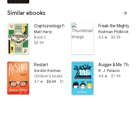
Similar ebooks
arrow_forward
Cryptozoology for Beginners
Freak the Mighty (Sc
Matt Harry
Rodman Philbrick
Book 2
4.5
$5.99
star
$8.99
Restart
Auggie & Me: Three
Gordon Korman
R. J. Palacio
Children's books
4.8
$7.99
star
4.7
$3.99
$1.99
star