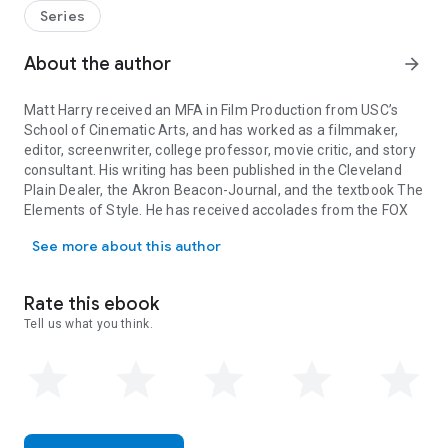
seemingly average 13-year-old who finds himself drawn into
Series
a centuries-long war when he uses sorcery to take on a
school bully. Owen's spell casting attracts the attention of a
About the author
arrow_forward
ruthless millionaire and a secret society of anti-magic
mercenaries, all of whom wish to use
Sorcery for Beginners
Matt Harry received an MFA in Film Production from USC’s
to alter the course of world history forever.
School of Cinematic Arts, and has worked as a filmmaker,
editor, screenwriter, college professor, movie critic, and story
consultant. His writing has been published in the Cleveland
Plain Dealer, the Akron Beacon-Journal, and the textbook The
Elements of Style. He has received accolades from the FOX
Matt Harry received an MFA in Film Production from USC’s School of
Comedy Script Contest, the Austin Film Festival, the
See more about this author
Launchpad Manuscript Competition, and the Nicholl
Fellowships. He lives in Los Angeles with his wife and two
sons. Sorcery for Beginners is his first novel.
Rate this ebook
Juliane Crump grew up in Los Angeles. She studied music in
Tell us what you think.
high school, art history at Yale, and film at USC before
becoming a graphic designer for film and television. You can
find her work on ABC, NBC, FOX, HBO, and at sloegoods.com.
While sorcery eludes her, she makes magic every day with her
Wacom tablet, her bagpipes, and her family of boys.