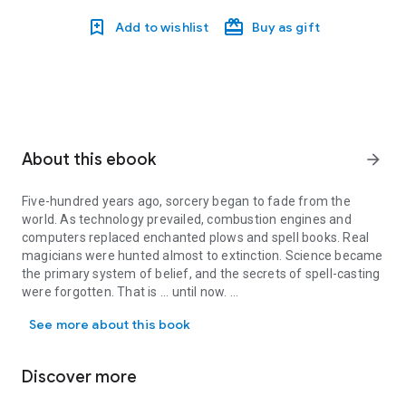
Add to wishlist
Buy as gift
About this ebook
arrow_forward
Five-hundred years ago, sorcery began to fade from the
world. As technology prevailed, combustion engines and
computers replaced enchanted plows and spell books. Real
magicians were hunted almost to extinction. Science became
the primary system of belief, and the secrets of spell-casting
were forgotten. That is ... until now.
Five-hundred years ago, sorcery began to fade from the world. As
See more about this book
Sorcery for Beginners
is no fantasy or fairy tale. Written by
arcane arts preservationist and elite mage Euphemia
Whitmore (along with her ordinary civilian aide Matt Harry),
Discover more
this book is a how-to manual for returning magic to an
uninspired world. It's also the story of Owen Macready, a