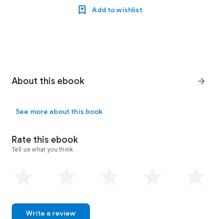
Add to wishlist
About this ebook
arrow_forward
See more about this book
Rate this ebook
Tell us what you think.
Write a review