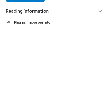
Reading information
expand_more
flag
Flag as inappropriate