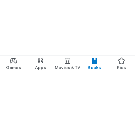
Games
Apps
Movies & TV
Books
Kids
Google Play
Play Pass