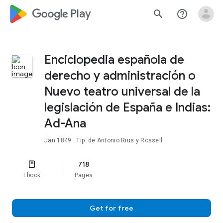
google_logo Play
search
help_outline
Enciclopedia española de
derecho y administración o
Nuevo teatro universal de la
legislación de España e Indias:
Ad-Ana
Jan 1849
· Tip. de Antonio Rius y Rossell
718
Ebook
Pages
Get for free