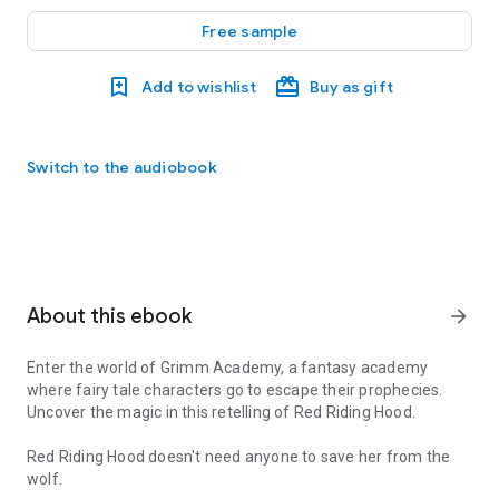
Free sample
Add to wishlist
Buy as gift
Switch to the audiobook
About this ebook
arrow_forward
Enter the world of Grimm Academy, a fantasy academy
where fairy tale characters go to escape their prophecies.
Uncover the magic in this retelling of Red Riding Hood.
Red Riding Hood doesn't need anyone to save her from the
wolf.