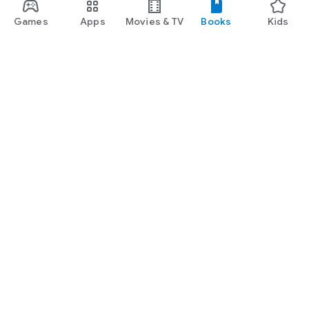
Games
Apps
Movies & TV
Books
Kids
Google Play
Play Pass
Play Points
Gift cards
Redeem
Refund policy
Kids & family
Parent Guide