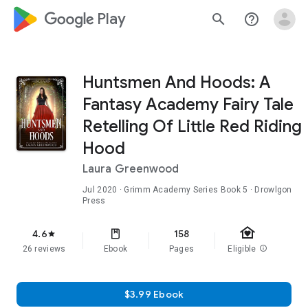
google_logo Play
search
help_outline
Huntsmen And Hoods: A
Fantasy Academy Fairy Tale
Retelling Of Little Red Riding
Hood
Laura Greenwood
Jul 2020
·
Grimm Academy Series
Book 5
· Drowlgon
Press
family_home
4.6
158
star
26 reviews
Ebook
Pages
Eligible
info
$3.99 Ebook