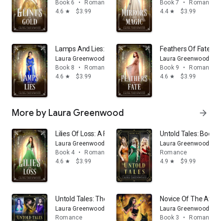
Book 6
•
Romance
Book 7
•
Romance
4.6
$3.99
4.4
$3.99
star
star
Lamps And Lies: A Fantasy Academy Fairy Tale Retellin
Feathers Of Fate: A 
Laura Greenwood
Laura Greenwood
Book 8
•
Romance
Book 9
•
Romance
4.6
$3.99
4.6
$3.99
star
star
More by Laura Greenwood
arrow_forward
Lilies Of Loss: A Fantasy Fairy Tale Academy Retelling 
Untold Tales: Books 
Laura Greenwood
Laura Greenwood
Book 4
•
Romance
Romance
4.6
$3.99
4.9
$9.99
star
star
Untold Tales: The Complete Series: A Fantasy Fairy Tal
Novice Of The After
Laura Greenwood
Laura Greenwood
Romance
Book 3
•
Romance