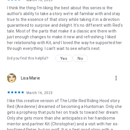
March 18, 2023
save herself and a sweet m/f romance.
I think the thing I’m liking the best about this series is the
author’s ability to take a story we’re all familiar with and stay
If you enjoy fairy tale retellings, fantasy academy settings,
true to the essence of that story while taking it in a direction
friendship, prophecies, strong heroines, and sweet romance,
guaranteed to surprise and delight. It’s no different with Red’s
start the Grimm Academy series!
tale. Most of the parts that make it a classic are there with
just enough changes to make it new and refreshing. I liked
her relationship with Kit, and I loved the way he supported her
Grimm Academy Search Terms:
fairy tales, fairytales,
through everything. I can’t wait to see what's next.
folklore, legends, myths, fantasy romance, fantasy,
prophecies, magic, prophecy, coming of age, strong heroines,
Yes
No
Did you find this helpful?
princess, prince, lord, lady, royalty, duke, nobility, nobles,
royals, royal romance, young adult, young adult fantasy,
young adult romance, academy, university, school, boarding
more_vert
Lisa Marie
school, new adult, rapunzel, sleeping beauty, cinderella, little
red riding hood, rumpelstiltskin, the frog prince, the frog
princess, the swan princess, the wild swans, the six swans,
March 16, 2023
the little mermaid, the goose girl, aladdin, gender flipped, king
I like this creative version of The Little Red Riding Hood story.
arthur, lancelot, guinevere, love triangle, best friend's brother,
Red (Aredenne) dreamed of becoming a Huntsman. Only she
enemies to lovers, friends to lovers, childhood sweethearts,
gets a prophesy that puts her on track to toward her dream.
queen, king, the snow queen, ali baba and the forty thieves,
Only she gets more than she anticipates in her handsome
twelve dancing princesses, snow white, unicorns, snow white
mentor and partner Kit (Christopher) and a visit with her ex-
and rose red, the snow queen, the princess and the pea,
boyfriend Peter; but no wolf. It is a feel good story with a