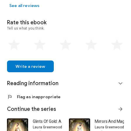
See all reviews
Rate this ebook
Tell us what you think.
Write a review
Reading information
expand_more
flag
Flag as inappropriate
Continue the series
arrow_forward
Glints Of Gold: A Fantasy Academy Fairy Tale Retelling 
Mirrors And Magic: 
Laura Greenwood
Laura Greenwood