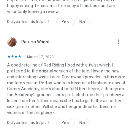
princess competition, beauty and the beast, mermaids,
happy ending. I received a free copy of this book and am
crowns, magical
voluntarily leaving a review.
Yes
No
Did you find this helpful?
more_vert
Patricia Wright
March 17, 2023
A good retelling of Red Riding Hood with a twist which, I
preferred to the original version of the tale. I loved the new
and interesting twists Laura Greenwood provided in this more
modern version. Red so wants to become a Huntsman now at
Grimm Academy, she's about to fulfil her dream, although on
the Academy's grounds, she's protected from her prophecy a
letter from her father means she has to go to the aid of her
sick grandmother. Will she and her grandmother become
victims of the prophecy?
Yes
No
Did you find this helpful?