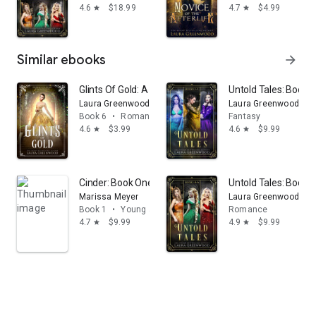
4.6
$18.99
4.7
$4.99
star
star
Similar ebooks
arrow_forward
Glints Of Gold: A Fantasy Academy Fairy Tale Retelling 
Untold Tales: Books 
Laura Greenwood
Laura Greenwood
Book 6
•
Romance
Fantasy
4.6
$3.99
4.6
$9.99
star
star
Cinder: Book One of the Lunar Chronicles
Untold Tales: Books 
Marissa Meyer
Laura Greenwood
Book 1
•
Young adult
Romance
4.7
$9.99
4.9
$9.99
star
star