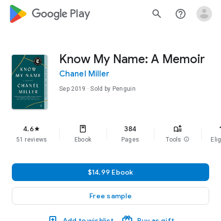
google_logo Play
search
help_outline
Know My Name: A Memoir
Chanel Miller
Sep 2019
· Sold by Penguin
f
4.6
384
star
51 reviews
Ebook
Pages
Tools
info
Elig
$14.99 Ebook
Free sample
Add to wishlist
Buy as gift