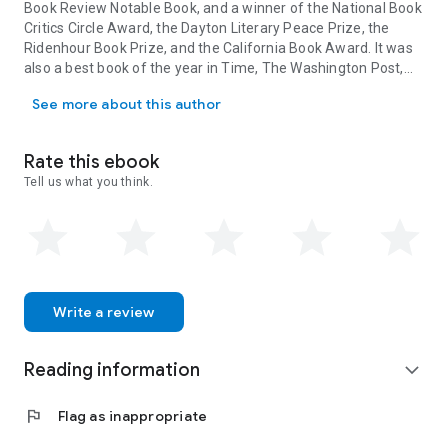
Book Review
Notable Book, and a winner of the National Book
Critics Circle Award, the Dayton Literary Peace Prize, the
Ridenhour Book Prize, and the California Book Award. It was
also a best book of the year in
Time, The Washington Post,
Chanel Miller is a writer and artist. Her memoir, Know My Name, w
Chicago Tribune,
NPR, and
People,
among others. She was
See more about this author
named one of the
Forbes
30 Under 30 and a
Time
Next 100
honoree, and was a
Glamour
Woman of the Year honoree
under her pseudonym Emily Doe.
Rate this ebook
Tell us what you think.
Write a review
Reading information
expand_more
flag
Flag as inappropriate