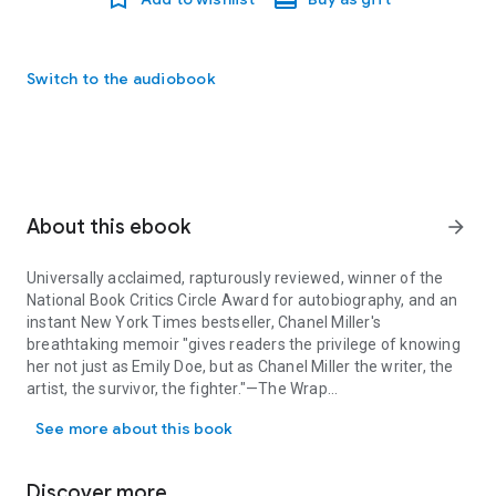
Switch to the audiobook
About this ebook
arrow_forward
Universally acclaimed, rapturously reviewed, winner of the
National Book Critics Circle Award for autobiography, and an
instant
New York Times
bestseller, Chanel Miller's
breathtaking memoir "gives readers the privilege of knowing
her not just as Emily Doe, but as Chanel Miller the writer, the
artist, the survivor, the fighter."—
The Wrap
Universally acclaimed, rapturously reviewed, winner of the National
See more about this book
"I opened
Know My Name
with the intention to bear witness
to the story of a survivor. Instead, I found myself falling into
the hands of one of the great writers and thinkers of our
Discover more