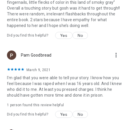
fingernails, little flecks of color in this land of smoky gray”
away, physical evidence was immediately secured. But her
Overall a touching story but gosh was it hard to get through!!
struggles with isolation and shame during the aftermath and
There were random, irrelevant flashbacks throughout the
the trial reveal the oppression victims face in even the best-
entire book. 2 stars because I have empathy for what
case scenarios. Her story illuminates a culture biased to
happened to her and I hope she’s doing well.
protect perpetrators, indicts a criminal justice system
designed to fail the most vulnerable, and, ultimately, shines
Yes
No
Did you find this helpful?
with the courage required to move through suffering and live
a full and beautiful life.
more_vert
Pam Goodbread
Know My Name
will forever transform the way we think about
sexual assault, challenging our beliefs about what is
acceptable and speaking truth to the tumultuous reality of
March 9, 2021
healing. It also introduces readers to an extraordinary writer,
I'm glad that you were able to tell your story. I know how you
one whose words have already changed our world. Entwining
feel because I was raped when I was 16 years old. And I knew
pain, resilience, and humor, this memoir will stand as a
who did it to me. At least you pressed charges. I think he
modern classic.
should have gotten more time and done it in prison.
Chosen as a BEST BOOK OF 2019 by
The New York Times
1 person found this review helpful
Book Review, The Washington Post, TIME, Elle, Glamour,
Yes
No
Parade, Chicago Tribune, Baltimore Sun, BookRiot
Did you find this helpful?