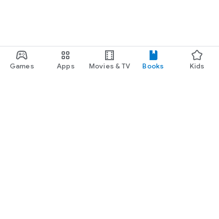
Games
Apps
Movies & TV
Books
Kids
Google Play
Play Pass
Play Points
Gift cards
Redeem