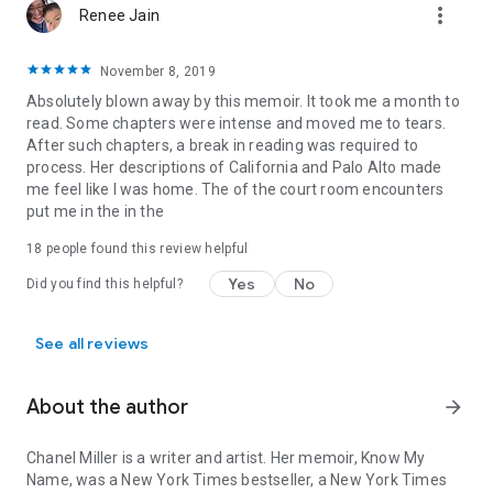
more_vert
Renee Jain
November 8, 2019
Absolutely blown away by this memoir. It took me a month to
read. Some chapters were intense and moved me to tears.
After such chapters, a break in reading was required to
process. Her descriptions of California and Palo Alto made
me feel like I was home. The of the court room encounters
put me in the in the
18 people found this review helpful
Yes
No
Did you find this helpful?
See all reviews
About the author
arrow_forward
Chanel Miller
is a writer and artist. Her memoir,
Know My
Name
, was a
New York Times
bestseller, a
New York Times