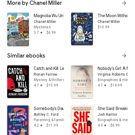
More by Chanel Miller
arrow_forward
Magnolia Wu Unfolds It All: (A Newbery Honor Book)
The Moon Without S
Chanel Miller
Chanel Miller
Mysteries
$10.99
3.7
$6.99
star
Similar ebooks
arrow_forward
Catch and Kill: Lies, Spies, and a Conspiracy to Protect 
Nobody's Girl: A Mem
Ronan Farrow
Virginia Roberts Giuff
Mystery & thrillers
Biographies & memoi
4.7
$15.99
4.7
$14.99
star
star
Somebody's Daughter: A Memoir
She Said: Breaking 
Ashley C. Ford
Jodi Kantor
Parenting & families
Biographies & memoi
4.2
$11.99
4.0
$6.99
star
star