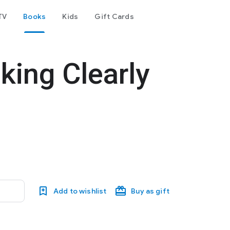
TV
Books
Kids
Gift Cards
king Clearly
Add to wishlist
Buy as gift