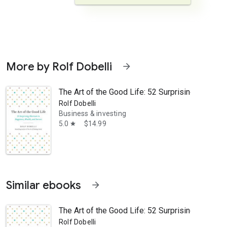
More by Rolf Dobelli
arrow_forward
The Art of the Good Life: 52 Surprising Shortc
Rolf Dobelli
Business & investing
5.0
$14.99
star
scinating book, Dobelli does not offer a recipe for happiness but a wel
Similar ebooks
arrow_forward
The Art of the Good Life: 52 Surprising Shortc
Rolf Dobelli