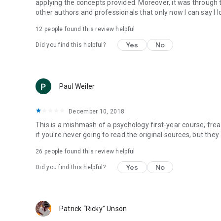
applying the concepts provided. Moreover, it was through 
other authors and professionals that only now I can say I
12 people found this review helpful
Yes
No
Did you find this helpful?
Paul Weiler
December 10, 2018
This is a mishmash of a psychology first-year course, frea
if you're never going to read the original sources, but they 
26 people found this review helpful
Yes
No
Did you find this helpful?
Patrick “Ricky” Unson