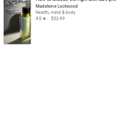
Madeleine Lockwood
Health, mind & body
4.0
$32.49
star