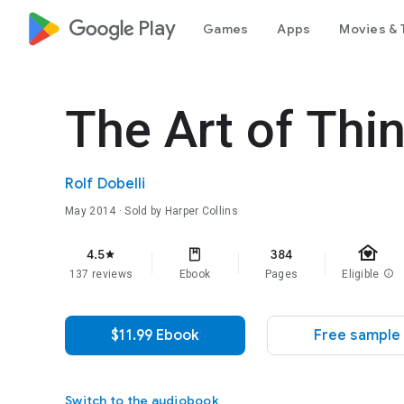
google_logo Play
Games
Apps
Movies & 
The Art of Thin
Rolf Dobelli
May 2014
· Sold by Harper Collins
family_home
4.5
384
star
137 reviews
Ebook
Pages
Eligible
info
$11.99 Ebook
Free sample
Switch to the audiobook