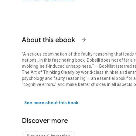
About this ebook
arrow_forward
"A serious examination of the faulty reasoning that leads 
nations…In this fascinating book, Dobelli does not offer a 
avoiding ‘self-induced unhappiness.’" —
Booklist
(starred r
The Art of Thinking Clearly
by world-class thinker and ent
psychology and faulty reasoning — an essential book for 
"cognitive errors," and make better choices in all aspects of
"A serious examination of the faulty reasoning that leads t
Have you ever: Invested time in something that, with hinds
knew was bad for you? These are examples of cognitive bia
See more about this book
But by understanding these mental models and how to sp
Simple, clear, and always surprising, this indispensable b
decision-making—work, at home, every day. It reveals, in
Discover more
how to avoid them.
Learn to spot the mental traps that derail your thinking ev
Survivorship Bias:
Why we systematically overestimate our