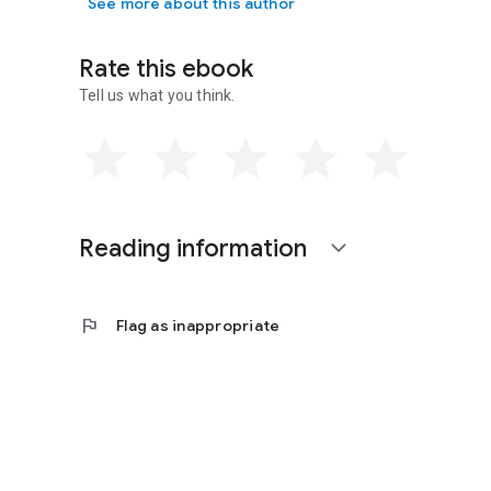
See more about this author
Rate this ebook
Tell us what you think.
Reading information
expand_more
flag
Flag as inappropriate