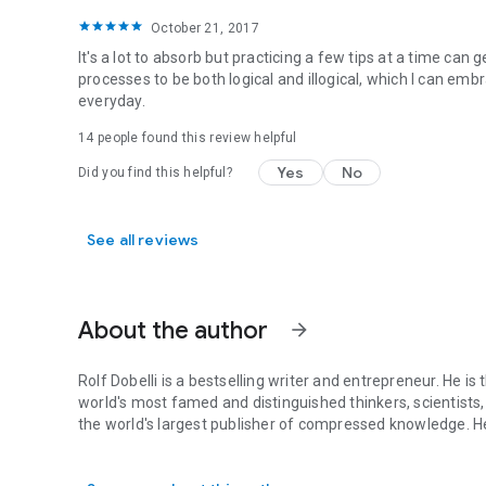
October 21, 2017
It's a lot to absorb but practicing a few tips at a time ca
processes to be both logical and illogical, which I can em
everyday.
14 people found this review helpful
Yes
No
Did you find this helpful?
See all reviews
About the author
arrow_forward
Rolf Dobelli is a bestselling writer and entrepreneur. He 
world's most famed and distinguished thinkers, scientists,
the world's largest publisher of compressed knowledge. He
Rolf Dobelli is a bestselling writer and entrepreneur. He 