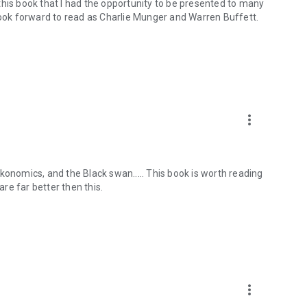
this book that I had the opportunity to be presented to many
 look forward to read as Charlie Munger and Warren Buffett.
more_vert
konomics, and the Black swan..... This book is worth reading
are far better then this.
more_vert