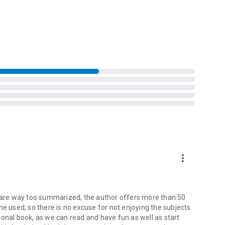
ith a project or relationship, even when it’s a lost cause,
s and learn why we actively filter new information to fit
om a wheel of fortune to your Social Security digits, can
e biases are and learn practical ways to avoid them and
more_vert
rs are way too summarized, the author offers more than 50
he used, so there is no excuse for not enjoying the subjects
ctional book, as we can read and have fun as well as start