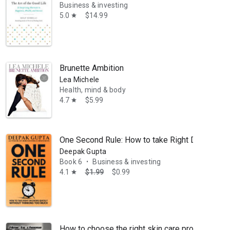
Business & investing
5.0
$14.99
star
Brunette Ambition
Lea Michele
Health, mind & body
4.7
$5.99
star
One Second Rule: How to take Right Decisions 
Deepak Gupta
Book 6
Business & investing
•
4.1
$1.99
$0.99
star
How to choose the right skin care products