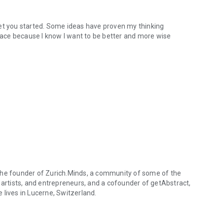
n get you started. Some ideas have proven my thinking
brace because I know I want to be better and more wise
is the founder of Zurich.Minds, a community of some of the
 artists, and entrepreneurs, and a cofounder of getAbstract,
 lives in Lucerne, Switzerland.
is the founder of Zurich.Minds, a community of some of the world's mos