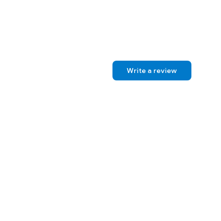
Write a review