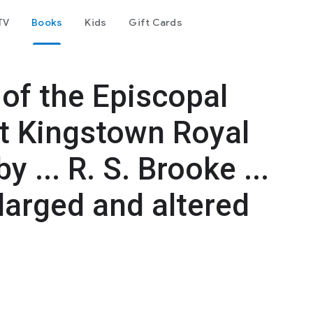
TV
Books
Kids
Gift Cards
of the Episcopal
at Kingstown Royal
 ... R. S. Brooke ...
larged and altered