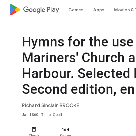
google_logo Play
Games
Apps
Movies & 
Hymns for the use 
Mariners' Church 
Harbour. Selected by
Second edition, en
Richard Sinclair BROOKE
Jan 1860
· Talbot Coall
164