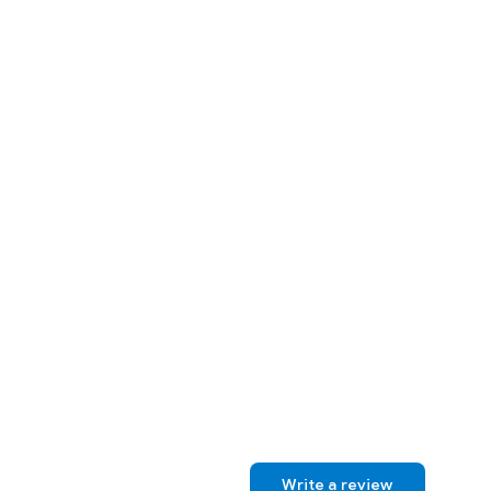
Write a review