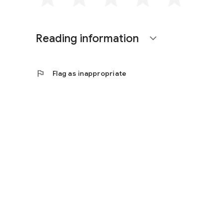
Reading information
expand_more
flag
Flag as inappropriate