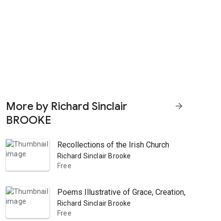
More by Richard Sinclair
arrow_forward
BROOKE
Recollections of the Irish Church
Richard Sinclair Brooke
Free
Poems Illustrative of Grace, Creation, Suffering
Richard Sinclair Brooke
Free