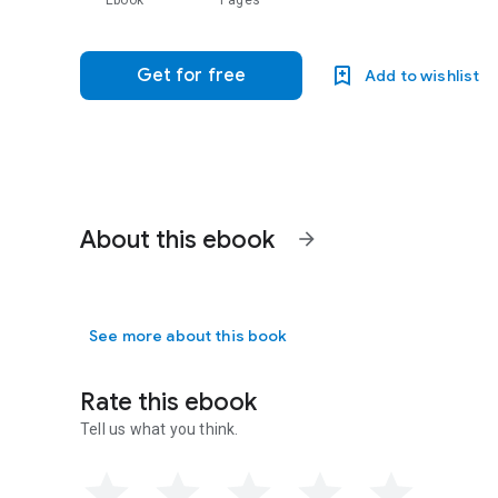
Ebook
Pages
Get for free
Add to wishlist
About this ebook
arrow_forward
See more about this book
Rate this ebook
Tell us what you think.