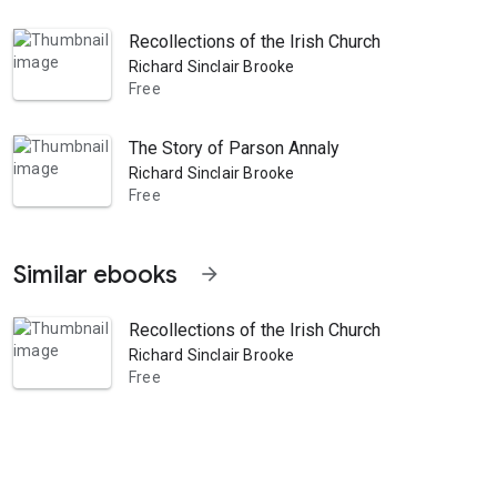
Recollections of the Irish Church
Richard Sinclair Brooke
Free
The Story of Parson Annaly
Richard Sinclair Brooke
Free
Similar ebooks
arrow_forward
Recollections of the Irish Church
Richard Sinclair Brooke
Free