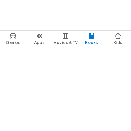
Games
Apps
Movies & TV
Books
Kids
Google Play
Play Pass
Play Points
Gift cards
Redeem