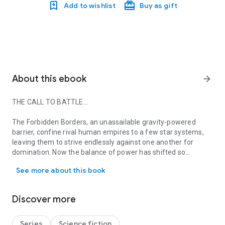
Add to wishlist
Buy as gift
About this ebook
arrow_forward
THE CALL TO BATTLE…
The Forbidden Borders, an unassailable gravity-powered
barrier, confine rival human empires to a few star systems,
leaving them to strive endlessly against one another for
domination. Now the balance of power has shifted so
THE CALL TO BATTLE… The Forbidden Borders, an unassailable gravi
drastically that the long-dreaded final war between Rega and
See more about this book
Sassa, the last surviving empires, is about to begin. Staffa kar
Therma, Lord Commander of the Companions, the finest of
mercenary soldiers, knows this war could reduce all human
Discover more
civilization to ashes, and he is desperately striving to avert
the spiral into total destruction.
Series
Science fiction