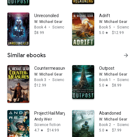
Unreconciled
Adrift
W. Michael Gear
W. Michael Gear
Book 4
•
Science fiction
Book 5
•
Science fic
$8.99
5.0
$12.99
star
Similar ebooks
arrow_forward
Countermeasures
Outpost
W. Michael Gear
W. Michael Gear
Book 3
•
Science fiction
Book 1
•
Science fic
$12.99
5.0
$8.99
star
Project Hail Mary: A Novel
Abandoned
Andy Weir
W. Michael Gear
Science fiction
Book 2
•
Science fic
4.7
$14.99
5.0
$7.99
star
star