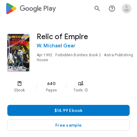
google_logo Play
search
help_outline
Relic of Empire
W. Michael Gear
Apr 1992
·
Forbidden Borders
Book 2
· Astra Publishing
House
640
Ebook
Pages
Tools
info
$14.99 Ebook
Free sample