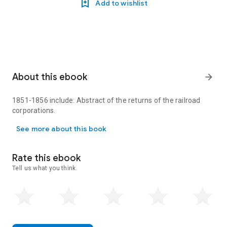
Add to wishlist
About this ebook
arrow_forward
1851-1856 include: Abstract of the returns of the railroad
corporations.
1851-1856 include: Abstract of the returns of the railroad corpora
See more about this book
Rate this ebook
Tell us what you think.