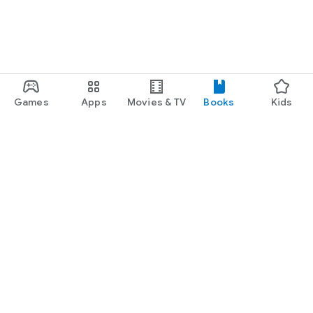
Games
Apps
Movies & TV
Books
Kids
Google Play
Play Pass
Play Points
Gift cards
Redeem