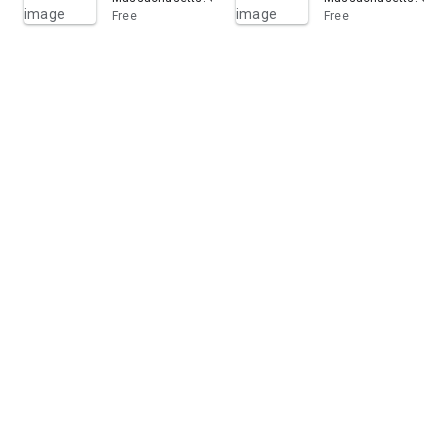
Free
Free