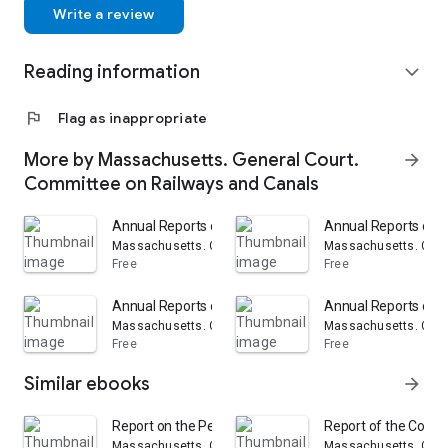
Write a review
Reading information
expand_more
flag
Flag as inappropriate
More by Massachusetts. General Court.
arrow_forward
Committee on Railways and Canals
Annual Reports of the Railroad Corporations in the St
Annual Reports of t
Massachusetts. General Court. Committee on Railways a
Massachusetts. Gene
Free
Free
Annual Reports of the Railroad Corporations in the St
Annual Reports of t
Massachusetts. General Court. Committee on Railways a
Massachusetts. Gene
Free
Free
Similar ebooks
arrow_forward
Report on the Petition of the Boston, Hartford and Eri
Report of the Commi
Massachusetts. General Court. Committee on Railways a
Massachusetts. Gene