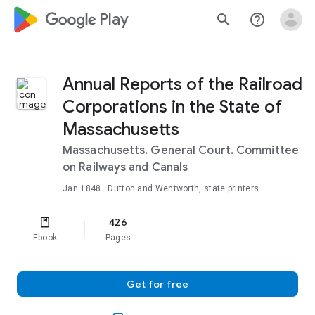
google_logo Play
search
help_outline
Annual Reports of the Railroad
Corporations in the State of
Massachusetts
Massachusetts. General Court. Committee
on Railways and Canals
Jan 1848
· Dutton and Wentworth, state printers
426
Ebook
Pages
Get for free