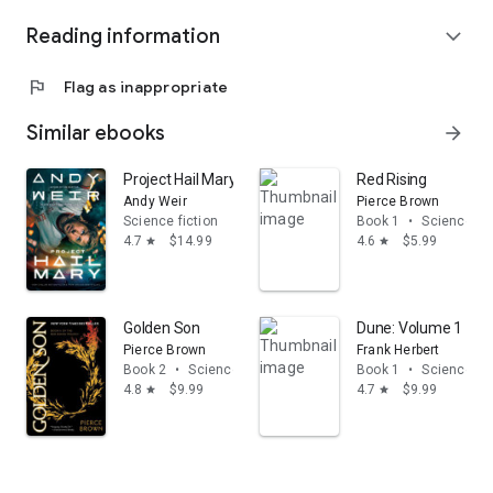
Reading information
expand_more
flag
Flag as inappropriate
Similar ebooks
arrow_forward
Project Hail Mary: A Novel
Red Rising
Andy Weir
Pierce Brown
Science fiction
Book 1
•
Science fic
4.7
$14.99
4.6
$5.99
star
star
Golden Son
Dune: Volume 1
Pierce Brown
Frank Herbert
Book 2
•
Science fiction
Book 1
•
Science fic
4.8
$9.99
4.7
$9.99
star
star