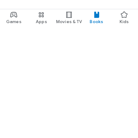
Games
Apps
Movies & TV
Books
Kids
Google Play
Play Pass
Play Points
Gift cards
Redeem
Refund policy
Kids & family