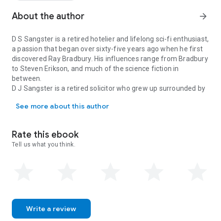
In the shadows, a ruthless human cult leader escapes
captivity, intent on seizing control of humanity’s future. As
About the author
arrow_forward
terrifying truths emerge, preparations begin for a final
confrontation, one that will decide whether humanity
D S Sangster is a retired hotelier and lifelong sci-fi enthusiast,
ascends... or is wiped from existence.
a passion that began over sixty-five years ago when he first
discovered Ray Bradbury. His influences range from Bradbury
to Steven Erikson, and much of the science fiction in
between.
D J Sangster is a retired solicitor who grew up surrounded by
D S Sangster is a retired hotelier and lifelong sci-fi enthusiast, 
his father’s extensive sci-fi collection and developed a
See more about this author
passion for the genre, drawing inspiration from authors such
as Douglas Adams and Cormac McCarthy.
Rate this ebook
Tell us what you think.
Write a review