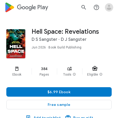
google_logo Play
search
help_outline
Hell Space: Revelations
D S Sangster
·
D J Sangster
Jun 2026
· Book Guild Publishing
family_home
384
Ebook
Pages
Tools
info
Eligible
info
$6.99 Ebook
Free sample
Add to wishlist
Buy as gift