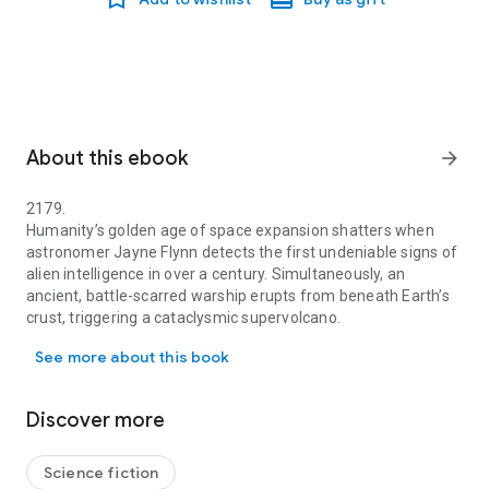
About this ebook
arrow_forward
2179.
Humanity’s golden age of space expansion shatters when
astronomer Jayne Flynn detects the first undeniable signs of
alien intelligence in over a century. Simultaneously, an
ancient, battle-scarred warship erupts from beneath Earth’s
crust, triggering a cataclysmic supervolcano.
2179. Humanity’s golden age of space expansion shatters when astro
Earth is suddenly caught in an aeons-old war between the
See more about this book
Graxx, a civilisation capable of destroying galaxies, and the
Trine – enigmatic beings from deep space with a disturbing
connection to humanity itself. As the last survivors flee into
Discover more
the stars, a fragile alliance forms between the Earth Defense
Fleet and the Trine. But trust is fragile, and ancient grudges
run deep.
Science fiction