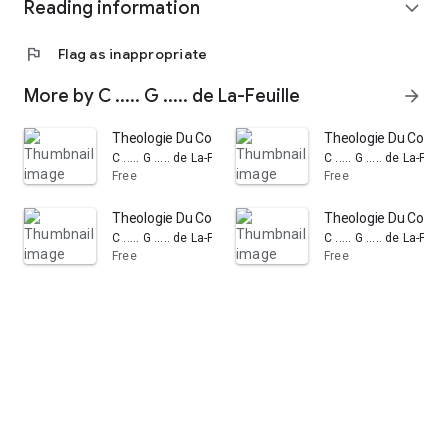
Reading information
expand_more
flag
Flag as inappropriate
More by C ..... G ..... de La-Feuille
arrow_forward
Theologie Du Coeur Et De L'Esprit: Volume 1
Theologie Du Coeur E
C ..... G ..... de La-Feuille
C ..... G ..... de La-Feuil
Free
Free
Theologie Du Coeur Et De L'Esprit: De la Priere, & des C
Theologie Du Coeur 
C ..... G ..... de La-Feuille
C ..... G ..... de La-Feuil
Free
Free