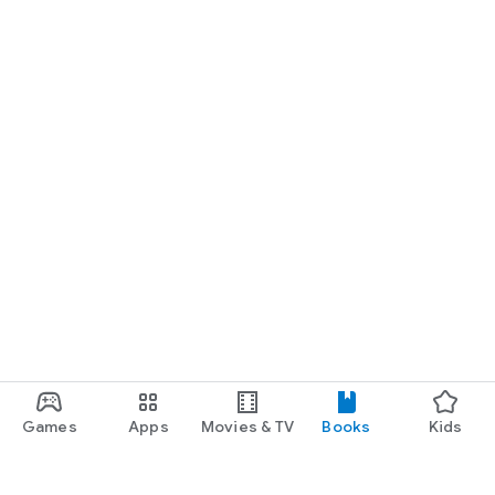
Games
Apps
Movies & TV
Books
Kids