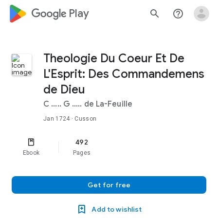
google_logo Play
search
help_outline
Theologie Du Coeur Et De
L'Esprit: Des Commandemens
de Dieu
C ..... G ..... de La-Feuille
Jan 1724
· Cusson
492
Ebook
Pages
Get for free
Add to wishlist