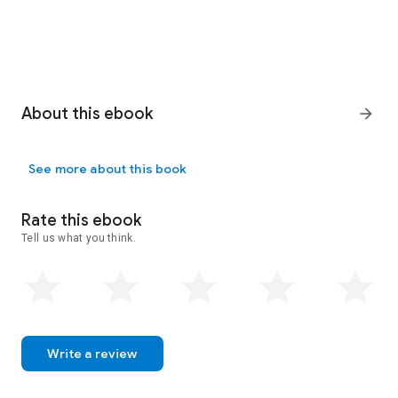
About this ebook
arrow_forward
See more about this book
Rate this ebook
Tell us what you think.
Write a review