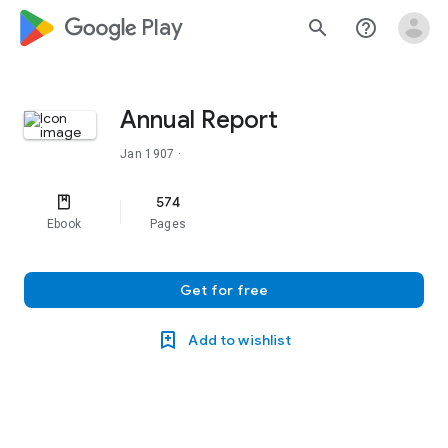
google_logo Play
search
help_outline
Annual Report
Jan 1907
·
574
Ebook
Pages
Get for free
Add to wishlist