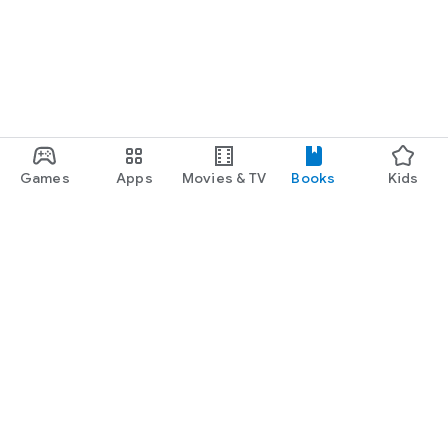
Games
Apps
Movies & TV
Books
Kids
Google Play
Play Pass
Play Points
Gift cards