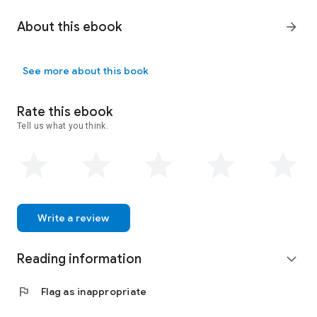
About this ebook
arrow_forward
See more about this book
Rate this ebook
Tell us what you think.
Write a review
Reading information
expand_more
flag
Flag as inappropriate