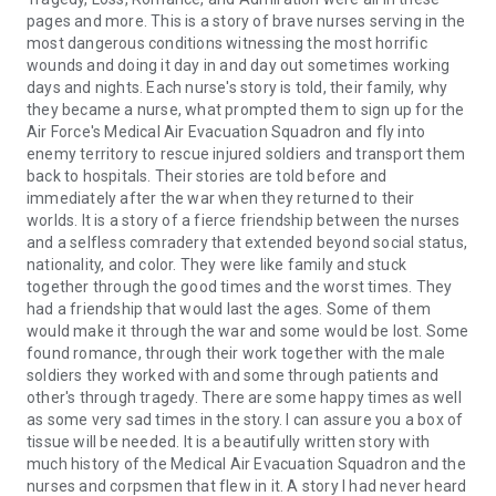
incredibly courageous women, inspiring symbols of bravery
pages and more. This is a story of brave nurses serving in the
and valor.
most dangerous conditions witnessing the most horrific
wounds and doing it day in and day out sometimes working
days and nights. Each nurse's story is told, their family, why
they became a nurse, what prompted them to sign up for the
Air Force's Medical Air Evacuation Squadron and fly into
enemy territory to rescue injured soldiers and transport them
back to hospitals. Their stories are told before and
immediately after the war when they returned to their
worlds. It is a story of a fierce friendship between the nurses
and a selfless comradery that extended beyond social status,
nationality, and color. They were like family and stuck
together through the good times and the worst times. They
had a friendship that would last the ages. Some of them
would make it through the war and some would be lost. Some
found romance, through their work together with the male
soldiers they worked with and some through patients and
other's through tragedy. There are some happy times as well
as some very sad times in the story. I can assure you a box of
tissue will be needed. It is a beautifully written story with
much history of the Medical Air Evacuation Squadron and the
nurses and corpsmen that flew in it. A story I had never heard