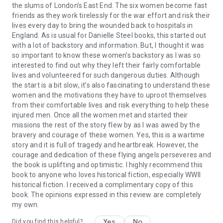
the slums of London’s East End. The six women become fast
friends as they work tirelessly for the war effort and risk their
lives every day to bring the wounded back to hospitals in
England. As is usual for Danielle Steel books, this started out
with a lot of backstory and information. But, I thought it was
so important to know these women’s backstory as I was so
interested to find out why they left their fairly comfortable
lives and volunteered for such dangerous duties. Although
the start is a bit slow, it’s also fascinating to understand these
women and the motivations they have to uproot themselves
from their comfortable lives and risk everything to help these
injured men. Once all the women met and started their
missions the rest of the story flew by as I was awed by the
bravery and courage of these women. Yes, this is a wartime
story and it is full of tragedy and heartbreak. However, the
courage and dedication of these flying angels perseveres and
the book is uplifting and optimistic. I highly recommend this
book to anyone who loves historical fiction, especially WWII
historical fiction. I received a complimentary copy of this
book. The opinions expressed in this review are completely
my own.
Yes
No
Did you find this helpful?