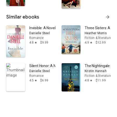
Similar ebooks
arrow_forward
Invisible: A Novel
Three Sisters: A Nov
Danielle Steel
Heather Morris
Romance
Fiction & literature
4.8
$9.99
4.9
$12.99
star
star
Silent Honor: A Novel
The Nightingale: A N
Danielle Steel
Kristin Hannah
Romance
Fiction & literature
4.5
$6.99
4.8
$11.99
star
star