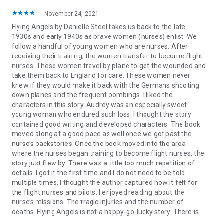
November 24, 2021
Flying Angels by Danielle Steel takes us back to the late
1930s and early 1940s as brave women (nurses) enlist. We
follow a handful of young women who are nurses. After
receiving their training, the women transfer to become flight
nurses. These women travel by plane to get the wounded and
take them back to England for care. These women never
knew if they would make it back with the Germans shooting
down planes and the frequent bombings. I liked the
characters in this story. Audrey was an especially sweet
young woman who endured such loss. I thought the story
contained good writing and developed characters. The book
moved along at a good pace as well once we got past the
nurse’s backstories. Once the book moved into the area
where the nurses began training to become flight nurses, the
story just flew by. There was a little too much repetition of
details. I got it the first time and I do not need to be told
multiple times. I thought the author captured how it felt for
the flight nurses and pilots. I enjoyed reading about the
nurse’s missions. The tragic injuries and the number of
deaths. Flying Angels is not a happy-go-lucky story. There is