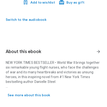
Add to wishlist
Buy as gift
Switch to the audiobook
About this ebook
arrow_forward
NEW YORK TIMES
BESTSELLER • World War II brings together
six remarkable young flight nurses, who face the challenges
of war and its many heartbreaks and victories as unsung
heroes, in this inspiring novel from #1
New York Times
bestselling author Danielle Steel.
NEW YORK TIMES BESTSELLER • World War II brings together six rem
Audrey Parker’s life changes forever when Pearl Harbor is
See more about this book
attacked on December 7, 1941. Her brother, a talented young
Navy pilot, had been stationed there, poised to fulfill their late
father’s distinguished legacy. Fresh out of nursing school with