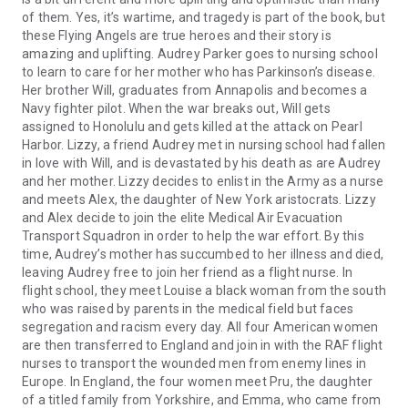
of them. Yes, it’s wartime, and tragedy is part of the book, but
these Flying Angels are true heroes and their story is
amazing and uplifting. Audrey Parker goes to nursing school
to learn to care for her mother who has Parkinson’s disease.
Her brother Will, graduates from Annapolis and becomes a
Navy fighter pilot. When the war breaks out, Will gets
assigned to Honolulu and gets killed at the attack on Pearl
Harbor. Lizzy, a friend Audrey met in nursing school had fallen
in love with Will, and is devastated by his death as are Audrey
and her mother. Lizzy decides to enlist in the Army as a nurse
and meets Alex, the daughter of New York aristocrats. Lizzy
and Alex decide to join the elite Medical Air Evacuation
Transport Squadron in order to help the war effort. By this
time, Audrey’s mother has succumbed to her illness and died,
leaving Audrey free to join her friend as a flight nurse. In
flight school, they meet Louise a black woman from the south
who was raised by parents in the medical field but faces
segregation and racism every day. All four American women
are then transferred to England and join in with the RAF flight
nurses to transport the wounded men from enemy lines in
Europe. In England, the four women meet Pru, the daughter
of a titled family from Yorkshire, and Emma, who came from