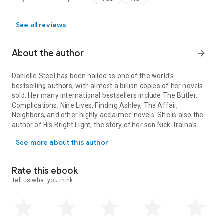
See all reviews
About the author
arrow_forward
Danielle Steel
has been hailed as one of the world’s
bestselling authors, with almost a billion copies of her novels
sold. Her many international bestsellers include
The Butler,
Complications, Nine Lives, Finding Ashley, The Affair,
Neighbors,
and other highly acclaimed novels. She is also the
author of
His Bright Light,
the story of her son Nick Traina’s
Danielle Steel has been hailed as one of the world’s bestselling au
life and death;
A Gift of Hope,
a memoir of her work with the
See more about this author
homeless;
Expect a Miracle,
a book of her favorite quotations
for inspiration and comfort;
Pure Joy,
about the dogs she and
her family have loved; and the children’s books
Pretty Minnie
Rate this ebook
in Paris
and
Pretty Minnie in Hollywood.
Tell us what you think.