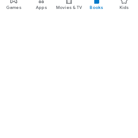
Games
Apps
Movies & TV
Books
Kids
Google Play
Play Pass
Play Points
Gift cards
Redeem
Refund policy
Kids & family
Parent Guide