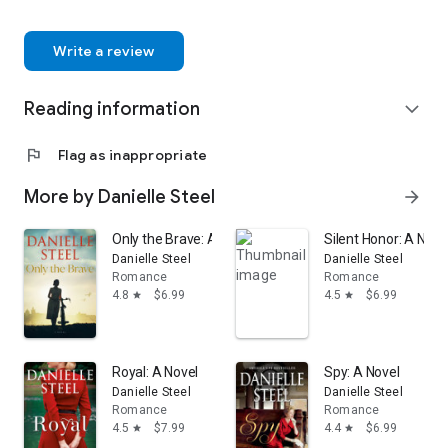
Write a review
Reading information
expand_more
flag
Flag as inappropriate
More by Danielle Steel
arrow_forward
Only the Brave: A Novel
Silent Honor: A Nove
Danielle Steel
Danielle Steel
Romance
Romance
4.8
$6.99
4.5
$6.99
star
star
Royal: A Novel
Spy: A Novel
Danielle Steel
Danielle Steel
Romance
Romance
4.5
$7.99
4.4
$6.99
star
star