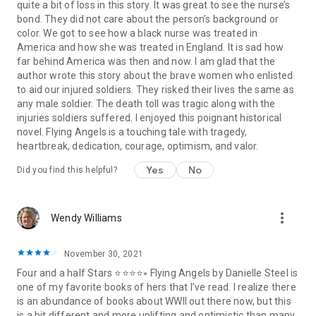
quite a bit of loss in this story. It was great to see the nurse’s
bond. They did not care about the person’s background or
color. We got to see how a black nurse was treated in
America and how she was treated in England. It is sad how
far behind America was then and now. I am glad that the
author wrote this story about the brave women who enlisted
to aid our injured soldiers. They risked their lives the same as
any male soldier. The death toll was tragic along with the
injuries soldiers suffered. I enjoyed this poignant historical
novel. Flying Angels is a touching tale with tragedy,
heartbreak, dedication, courage, optimism, and valor.
Yes
No
Did you find this helpful?
more_vert
Wendy Williams
November 30, 2021
Four and a half Stars ⭐⭐⭐⭐⭒ Flying Angels by Danielle Steel is
one of my favorite books of hers that I’ve read. I realize there
is an abundance of books about WWII out there now, but this
is a bit different and more uplifting and optimistic than many