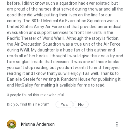
before. I didn't know such a squadron had ever existed, but I
am proud of the nurses that served during the war and all the
good they did while putting their lives on the line for our
country. The 801st Medical Air Evacuation Squadron was a
United States Army Air Force unit that provided aeromedical
evacuation and support services to front line units in the
Pacific Theater of World War II. Although the story is fiction,
the Air Evacuation Squadron was a true unit of the Air Force
during WWII. My daughter is a huge fan of this author and
reads all of her books. I thought I would give this one a try and
I am so glad I made that decision. It was one of those books
you can't stop reading but you don't want it to end. I enjoyed
reading it and I know that you will enjoy it as well. Thanks to
Danielle Steele for writing it, Random House for publishing it
and NetGalley for making it available for me to read.
3 people found this review helpful
Yes
No
Did you find this helpful?
more_vert
Kristina Anderson