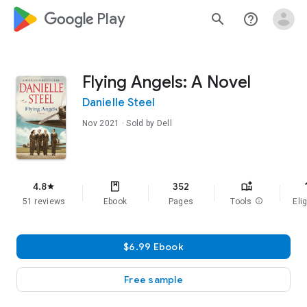
google_logo Play
search
help_outline
Flying Angels: A Novel
Danielle Steel
Nov 2021
· Sold by Dell
f
4.8
352
star
51 reviews
Ebook
Pages
Tools
info
Elig
$6.99 Ebook
Free sample